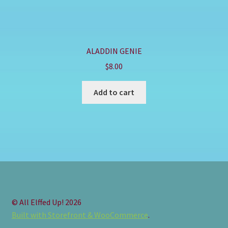
ALADDIN GENIE
$
8.00
Add to cart
© All Elffed Up! 2026
Built with Storefront & WooCommerce
.