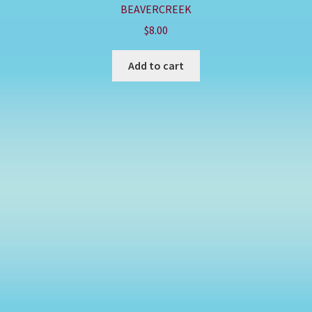
BEAVERCREEK
$
8.00
Add to cart