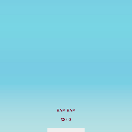
BAM BAM
$
8.00