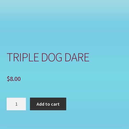
Shop
TRIPLE DOG DARE
$
8.00
TRIPLE
Add to cart
DOG
DARE
quantity