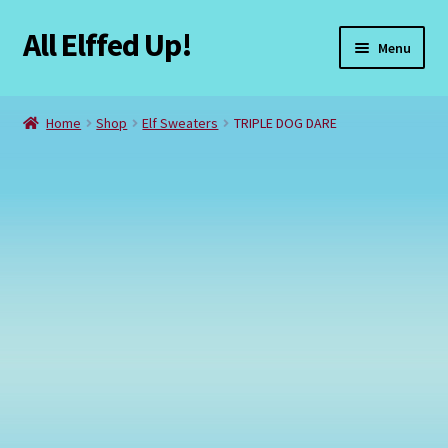
All Elffed Up!
Skip
Skip
Menu
to
to
navigation
content
Home
Home
Shop
Elf Sweaters
TRIPLE DOG DARE
Cart
Checkout
Contact Us
My Account
Refund and Returns Policy
Registration