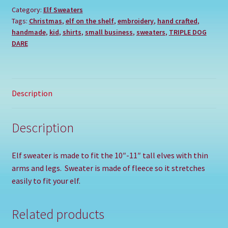
Category:
Elf Sweaters
Tags:
Christmas
,
elf on the shelf
,
embroidery
,
hand crafted
,
handmade
,
kid
,
shirts
,
small business
,
sweaters
,
TRIPLE DOG
DARE
Description
Description
Elf sweater is made to fit the 10″-11″ tall elves with thin
arms and legs. Sweater is made of fleece so it stretches
easily to fit your elf.
Related products