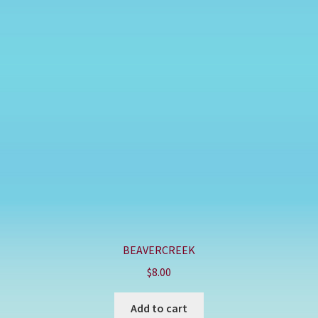
BEAVERCREEK
$
8.00
Add to cart