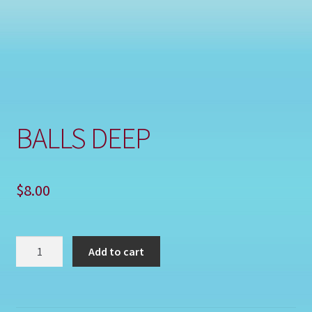
Shop
BALLS DEEP
$
8.00
BALLS
Add to cart
DEEP
quantity