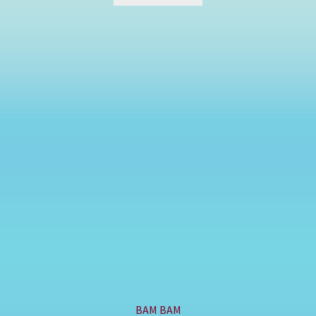
BAM BAM