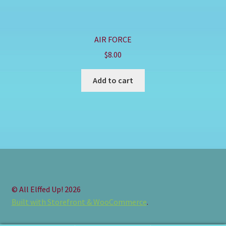
AIR FORCE
$
8.00
Add to cart
© All Elffed Up! 2026
Built with Storefront & WooCommerce
.