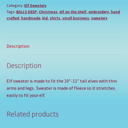
Category:
Elf Sweaters
Tags:
BALLS DEEP
,
Christmas
,
elf on the shelf
,
embroidery
,
hand
crafted
,
handmade
,
kid
,
shirts
,
small business
,
sweaters
Description
Description
Elf sweater is made to fit the 10″-11″ tall elves with thin
arms and legs. Sweater is made of fleece so it stretches
easily to fit your elf.
Related products