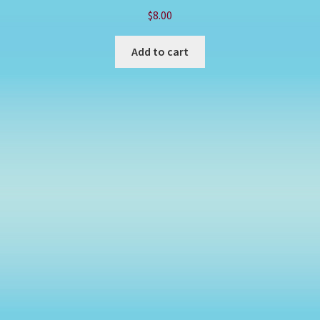
$
8.00
Add to cart