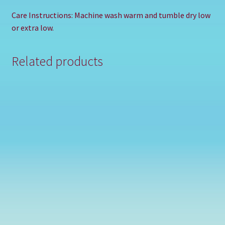
Care Instructions: Machine wash warm and tumble dry low
or extra low.
Related products