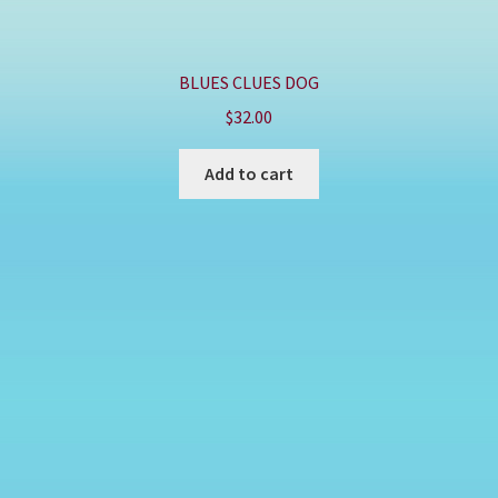
BLUES CLUES DOG
$
32.00
Add to cart