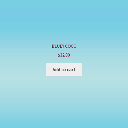
BLUEY COCO
$
32.00
Add to cart