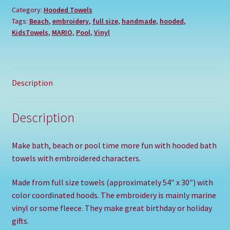
Category:
Hooded Towels
Tags:
Beach
,
embroidery
,
full size
,
handmade
,
hooded
,
KidsTowels
,
MARIO
,
Pool
,
Vinyl
Description
Description
Make bath, beach or pool time more fun with hooded bath
towels with embroidered characters.
Made from full size towels (approximately 54″ x 30″) with
color coordinated hoods. The embroidery is mainly marine
vinyl or some fleece. They make great birthday or holiday
gifts.