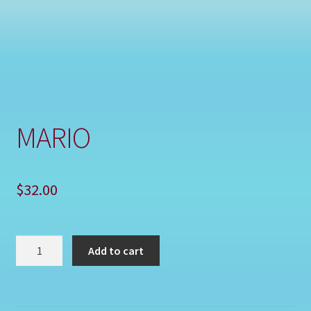
Shop
MARIO
$
32.00
MARIO
Add to cart
quantity