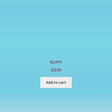
BLIPPI
$
32.00
Add to cart