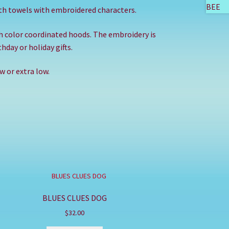
th towels with embroidered characters.
th color coordinated hoods. The embroidery is
hday or holiday gifts.
 or extra low.
BLUES CLUES DOG
$
32.00