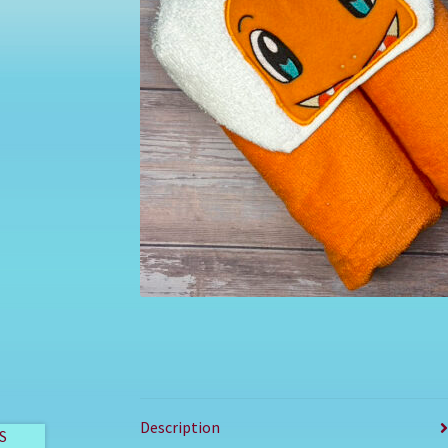
Description