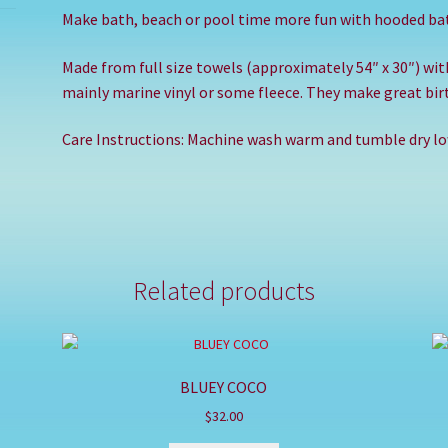
Make bath, beach or pool time more fun with hooded ba
Made from full size towels (approximately 54″ x 30″) wi
mainly marine vinyl or some fleece. They make great birt
Care Instructions: Machine wash warm and tumble dry low
Related products
BLUEY COCO
$
32.00