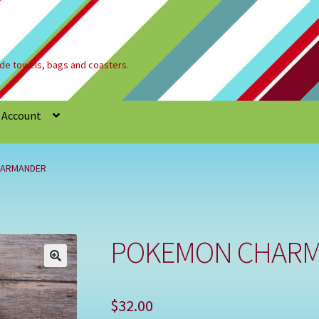
e towels, bags and coasters.
 Account
Refund and Returns Policy
Registration
Shop
HARMANDER
POKEMON CHAR
🔍
$
32.00