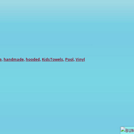
e
,
handmade
,
hooded
,
KidsTowels
,
Pool
,
Vinyl