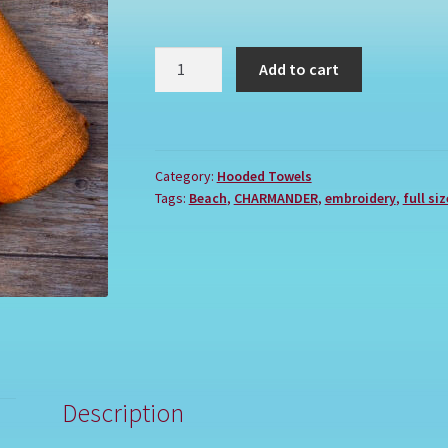
POKEMON
Add to cart
CHARMANDER
quantity
Category:
Hooded Towels
Tags:
Beach
,
CHARMANDER
,
embroidery
,
full siz
Description