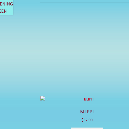
BLIPPI
$
32.00