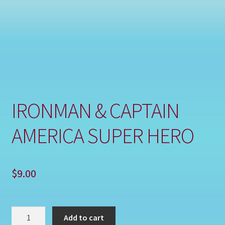
Shop
IRONMAN & CAPTAIN
AMERICA SUPER HERO
$
9.00
IRONMAN
Add to cart
&