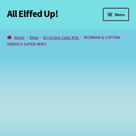
All Elffed Up!
Skip
Skip
Menu
to
to
navigation
content
Home
Home
Shop
Dry Erase Color Kits
IRONMAN & CAPTAIN
AMERICA SUPER HERO
Cart
Checkout
Contact Us
My Account
Refund and Returns Policy
Registration