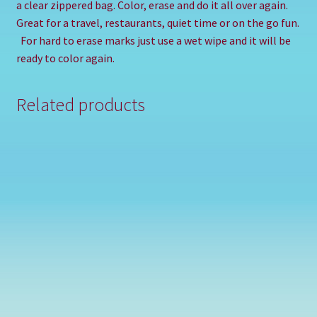
a clear zippered bag. Color, erase and do it all over again.
Great for a travel, restaurants, quiet time or on the go fun.
For hard to erase marks just use a wet wipe and it will be
ready to color again.
Related products