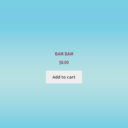
BAM BAM
$
8.00
Add to cart