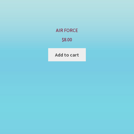
AIR FORCE
$
8.00
Add to cart