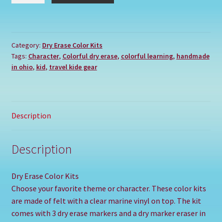
CAPTAIN
AMERICA
SUPER
Category:
Dry Erase Color Kits
HERO
Tags:
Character
,
Colorful dry erase
,
colorful learning
,
handmade
quantity
in ohio
,
kid
,
travel kide gear
Description
Description
Dry Erase Color Kits
Choose your favorite theme or character. These color kits
are made of felt with a clear marine vinyl on top. The kit
comes with 3 dry erase markers and a dry marker eraser in