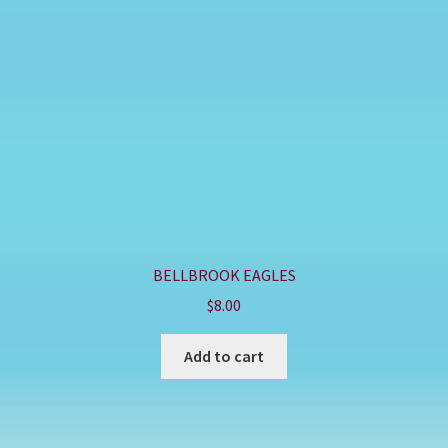
BELLBROOK EAGLES
$
8.00
Add to cart