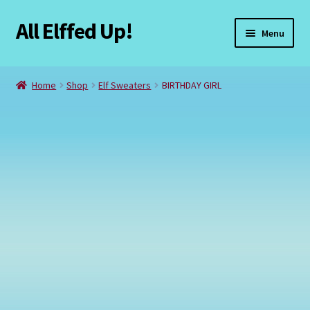
All Elffed Up!
Skip
Skip
Menu
to
to
navigation
content
Home
Home
Shop
Elf Sweaters
BIRTHDAY GIRL
Cart
Checkout
Contact Us
My Account
Refund and Returns Policy
Registration