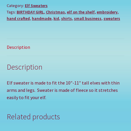
Category:
Elf Sweaters
Tags:
BIRTHDAY GIRL
,
Christmas
,
elf on the shelf
,
embroidery
,
hand crafted
,
handmade
,
kid
,
shirts
,
small business
,
sweaters
Description
Description
Elf sweater is made to fit the 10″-11″ tall elves with thin
arms and legs. Sweater is made of fleece so it stretches
easily to fit your elf.
Related products