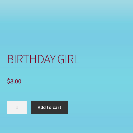
Shop
BIRTHDAY GIRL
$
8.00
BIRTHDAY
Add to cart
GIRL
quantity