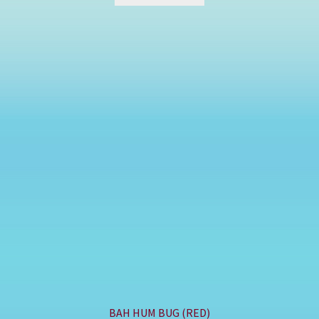
BAH HUM BUG (RED)