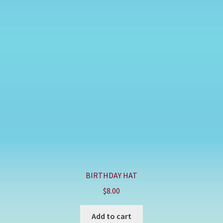
BIRTHDAY HAT
$
8.00
Add to cart