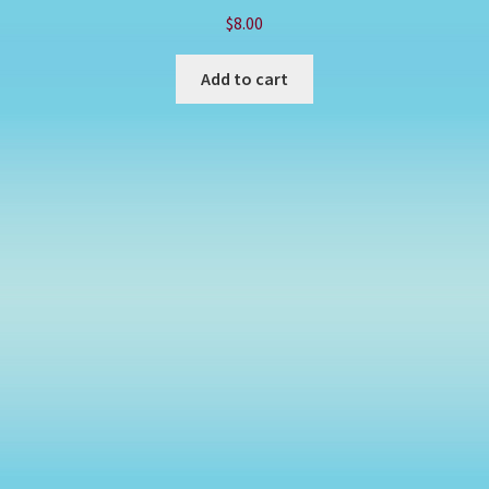
$
8.00
Add to cart