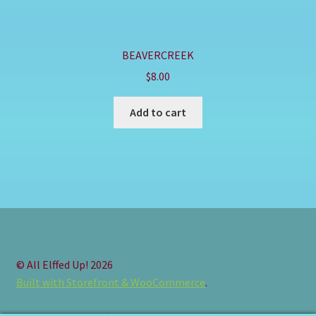
BEAVERCREEK
$
8.00
Add to cart
© All Elffed Up! 2026
Built with Storefront & WooCommerce
.