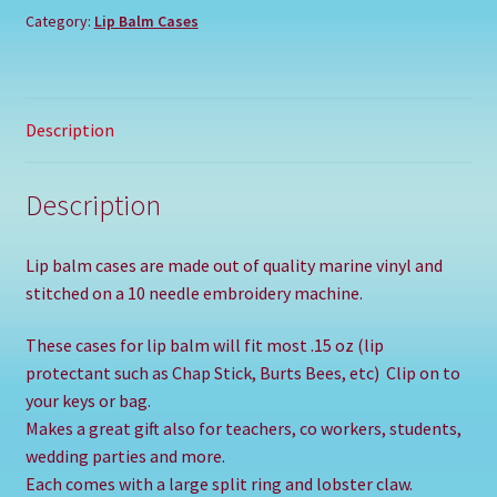
Category:
Lip Balm Cases
Description
Description
Lip balm cases are made out of quality marine vinyl and
stitched on a 10 needle embroidery machine.
These cases for lip balm will fit most .15 oz (lip
protectant such as Chap Stick, Burts Bees, etc) Clip on to
your keys or bag.
Makes a great gift also for teachers, co workers, students,
wedding parties and more.
Each comes with a large split ring and lobster claw.