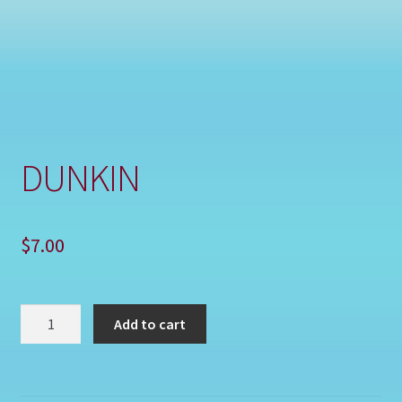
Shop
DUNKIN
$
7.00
DUNKIN
Add to cart
quantity