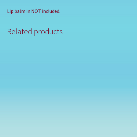
Lip balm in NOT included.
Related products