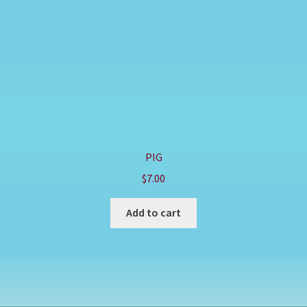
PIG
$
7.00
Add to cart