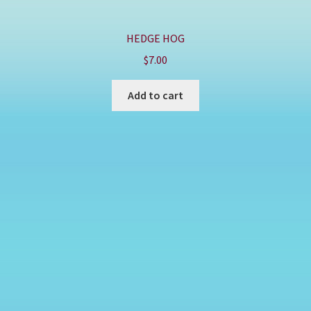
HEDGE HOG
$
7.00
Add to cart