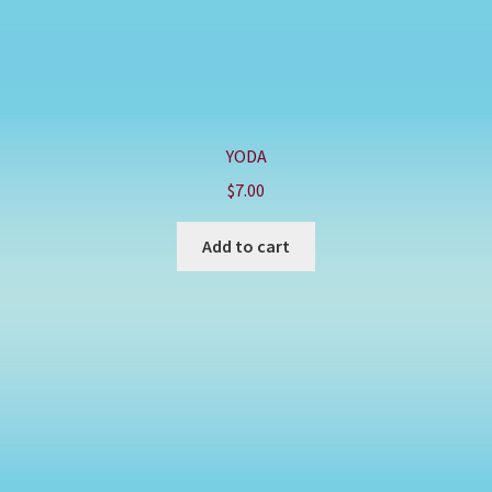
YODA
$
7.00
Add to cart