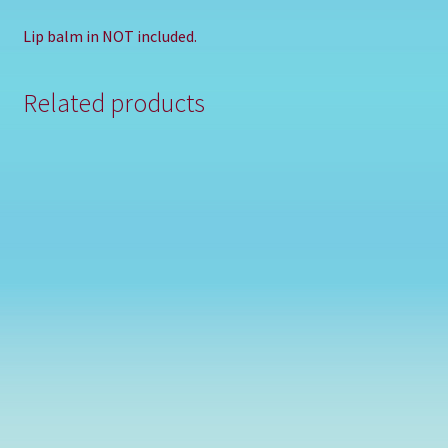
Lip balm in NOT included.
Related products