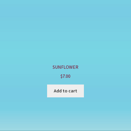
SUNFLOWER
$
7.00
Add to cart