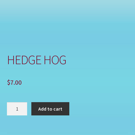
Shop
HEDGE HOG
$
7.00
HEDGE
Add to cart
HOG
quantity