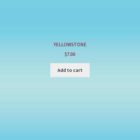
YELLOWSTONE
$
7.00
Add to cart