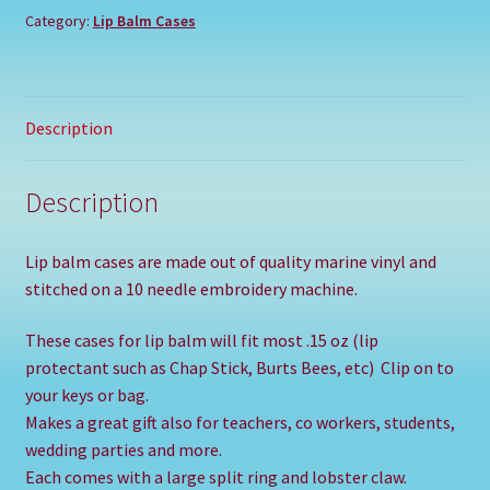
Category:
Lip Balm Cases
Description
Description
Lip balm cases are made out of quality marine vinyl and
stitched on a 10 needle embroidery machine.
These cases for lip balm will fit most .15 oz (lip
protectant such as Chap Stick, Burts Bees, etc) Clip on to
your keys or bag.
Makes a great gift also for teachers, co workers, students,
wedding parties and more.
Each comes with a large split ring and lobster claw.