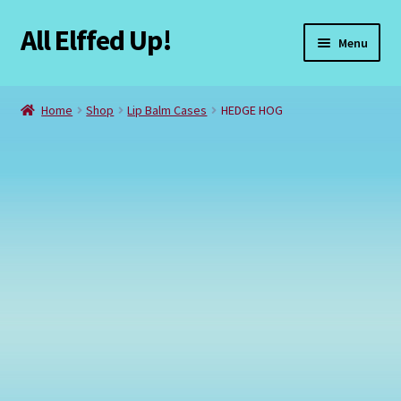
All Elffed Up!
Skip
Skip
Menu
to
to
navigation
content
Home
Home
Shop
Lip Balm Cases
HEDGE HOG
Cart
Checkout
Contact Us
My Account
Refund and Returns Policy
Registration