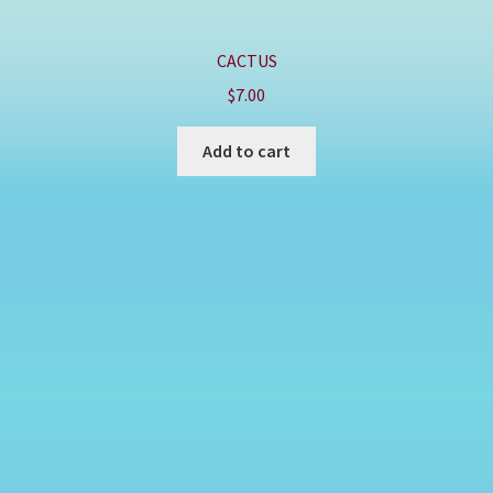
CACTUS
$
7.00
Add to cart