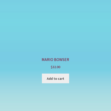
MARIO BOWSER
$
32.00
Add to cart