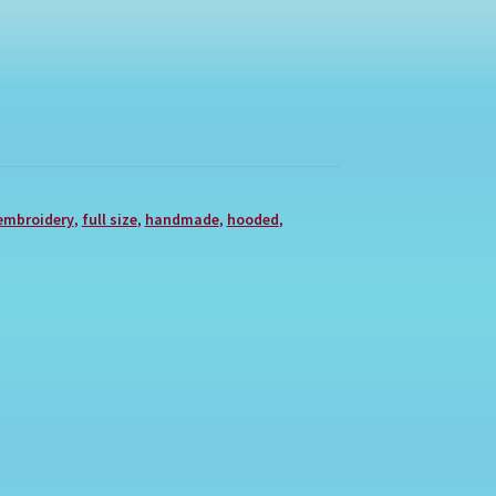
embroidery
,
full size
,
handmade
,
hooded
,