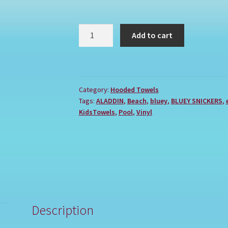
BLUEY
Add to cart
SNICKERS
quantity
Category:
Hooded Towels
Tags:
ALADDIN
,
Beach
,
bluey
,
BLUEY SNICKERS
,
KidsTowels
,
Pool
,
Vinyl
Description