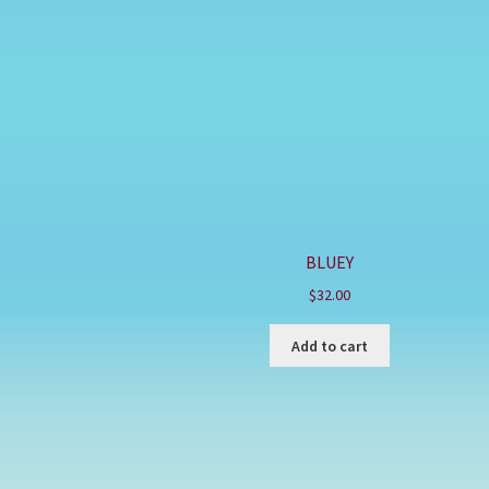
BLUEY
$
32.00
Add to cart