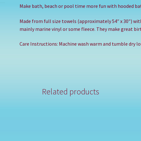
Make bath, beach or pool time more fun with hooded ba
Made from full size towels (approximately 54″ x 30″) wi
mainly marine vinyl or some fleece. They make great birt
Care Instructions: Machine wash warm and tumble dry low
Related products