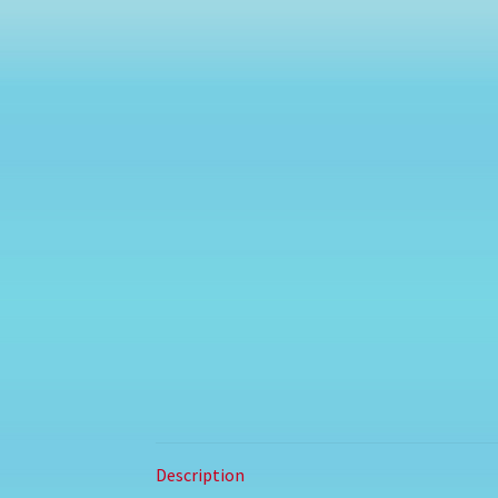
Description