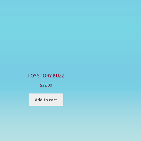
TOY STORY BUZZ
$
32.00
Add to cart