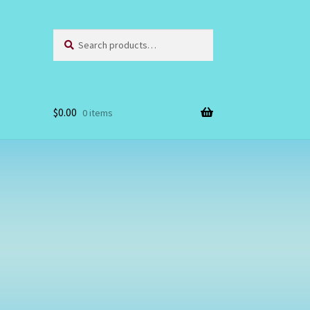
Search
Search
for:
$
0.00
0 items