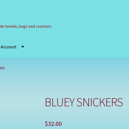
e towels, bags and coasters.
 Account
Refund and Returns Policy
Registration
Shop
ERS
BLUEY SNICKERS
$
32.00