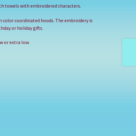
th towels with embroidered characters.
th color coordinated hoods. The embroidery is
hday or holiday gifts.
 or extra low.