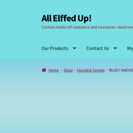
All Elffed Up!
Skip
Skip
to
to
Custom made elf sweaters and costumes. Hand mad
navigation
content
Our Products
Contact Us
My
Home
Cart
Checkout
Contact Us
My Account
Home
Shop
Hooded Towels
BLUEY SNICK