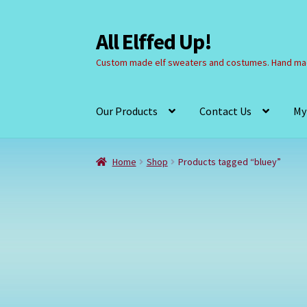
All Elffed Up!
Skip
Skip
to
to
Custom made elf sweaters and costumes. Hand mad
navigation
content
Our Products
Contact Us
My
Home
Cart
Checkout
Contact Us
My Account
Home
Shop
Products tagged “bluey”