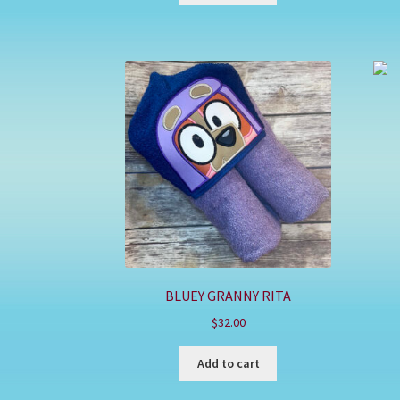
BLUEY GRANNY RITA
$
32.00
Add to cart