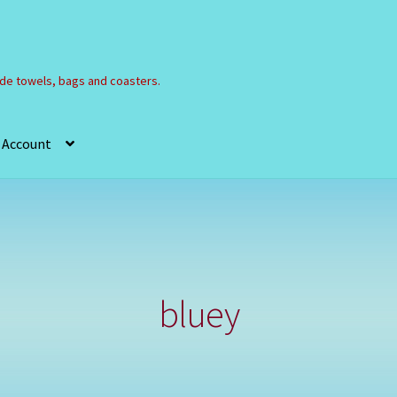
e towels, bags and coasters.
 Account
Refund and Returns Policy
Registration
Shop
bluey