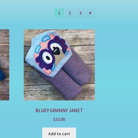
1
2
3
BLUEY GRANNY JANET
$
32.00
Add to cart