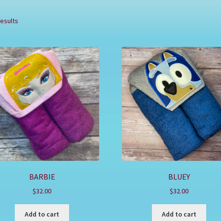
results
BARBIE
BLUEY
$
32.00
$
32.00
Add to cart
Add to cart