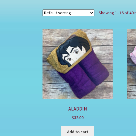
Showing 1–16 of 40 
ALADDIN
$
32.00
Add to cart