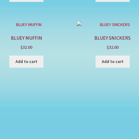
BLUEY MUFFIN
BLUEY SNICKERS
$
32.00
$
32.00
Add to cart
Add to cart