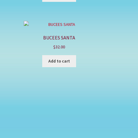
BUCEES SANTA
$
32.00
Add to cart