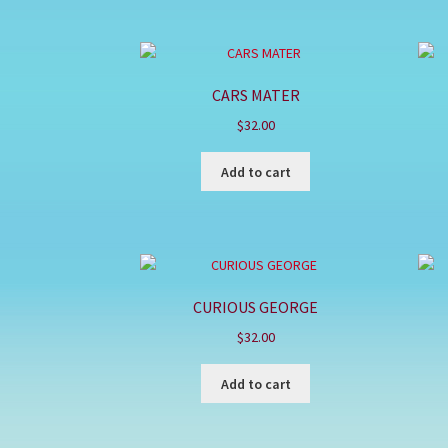
CARS MATER
$
32.00
Add to cart
CURIOUS GEORGE
$
32.00
Add to cart