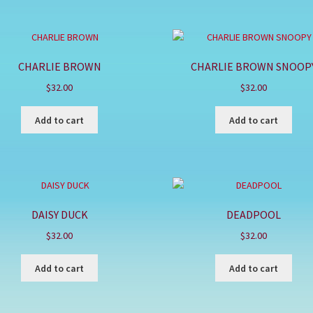
CHARLIE BROWN
CHARLIE BROWN SNOOP
$
32.00
$
32.00
Add to cart
Add to cart
DAISY DUCK
DEADPOOL
$
32.00
$
32.00
Add to cart
Add to cart