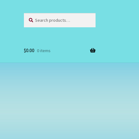
Search
Search
for:
$
0.00
0 items