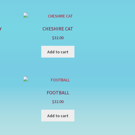
Y
CHESHIRE CAT
$
32.00
Add to cart
FOOTBALL
$
32.00
Add to cart