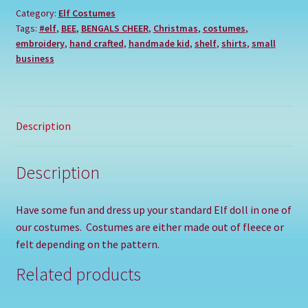
Category:
Elf Costumes
Tags:
#elf
,
BEE
,
BENGALS CHEER
,
Christmas
,
costumes
,
embroidery
,
hand crafted
,
handmade kid
,
shelf
,
shirts
,
small
business
Description
Description
Have some fun and dress up your standard Elf doll in one of
our costumes. Costumes are either made out of fleece or
felt depending on the pattern.
Related products