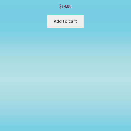
$
14.00
Add to cart