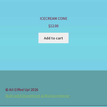
ICECREAM CONE
$
12.00
Add to cart
© All Elffed Up! 2026
Built with Storefront & WooCommerce
.