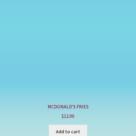
MCDONALD’S FRIES
$
12.00
Add to cart