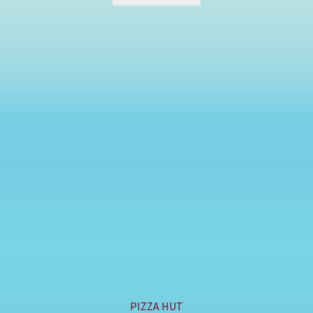
PIZZA HUT