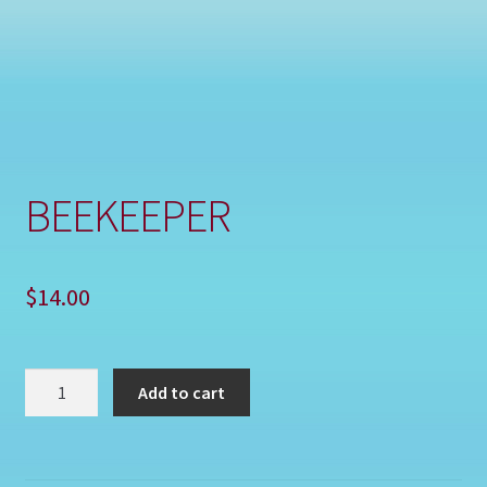
Shop
BEEKEEPER
$
14.00
BEEKEEPER
Add to cart
quantity