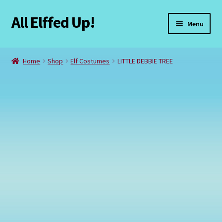
All Elffed Up!
Skip
Skip
Menu
to
to
navigation
content
Home
Home
Shop
Elf Costumes
LITTLE DEBBIE TREE
Cart
Checkout
Contact Us
My Account
Refund and Returns Policy
Registration