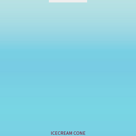
ICECREAM CONE