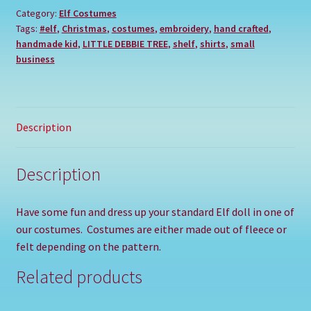
Category:
Elf Costumes
Tags:
#elf
,
Christmas
,
costumes
,
embroidery
,
hand crafted
,
handmade kid
,
LITTLE DEBBIE TREE
,
shelf
,
shirts
,
small
business
Description
Description
Have some fun and dress up your standard Elf doll in one of
our costumes. Costumes are either made out of fleece or
felt depending on the pattern.
Related products