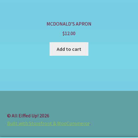
MCDONALD’S APRON
$
12.00
Add to cart
© All Elffed Up! 2026
Built with Storefront & WooCommerce
.