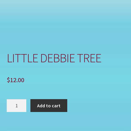
Shop
LITTLE DEBBIE TREE
$
12.00
LITTLE
Add to cart
DEBBIE
TREE
quantity