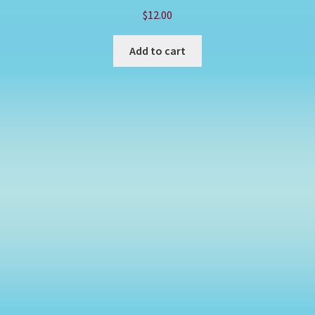
$
12.00
Add to cart