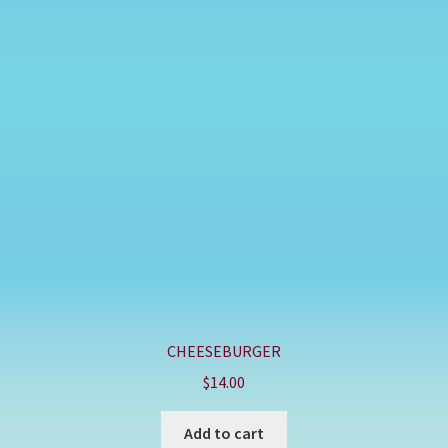
CHEESEBURGER
$
14.00
Add to cart