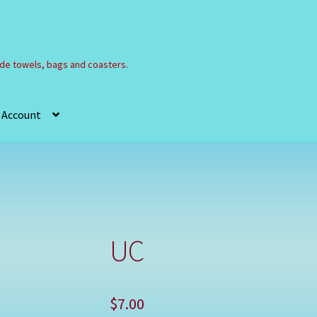
e towels, bags and coasters.
 Account
Refund and Returns Policy
Registration
Shop
UC
$
7.00