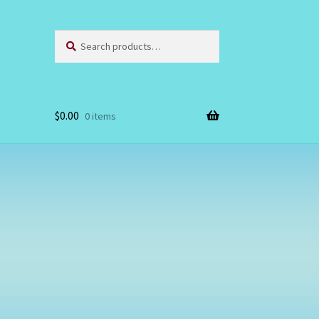
Search
Search
for:
$
0.00
0 items