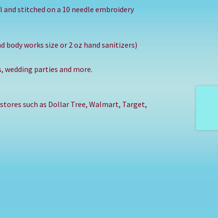
l and stitched on a 10 needle embroidery
nd body works size or 2 oz hand sanitizers)
ts, wedding parties and more.
 stores such as Dollar Tree, Walmart, Target,