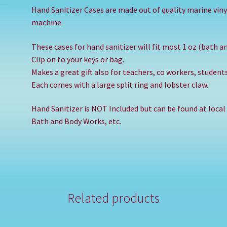
Hand Sanitizer Cases are made out of quality marine viny
machine.
These cases for hand sanitizer will fit most 1 oz (bath a
Clip on to your keys or bag.
Makes a great gift also for teachers, co workers, studen
Each comes with a large split ring and lobster claw.
Hand Sanitizer is NOT Included but can be found at local
Bath and Body Works, etc.
Related products