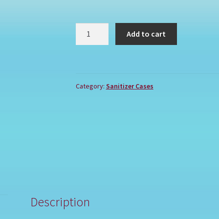
UC
Add to cart
quantity
Category:
Sanitizer Cases
Description