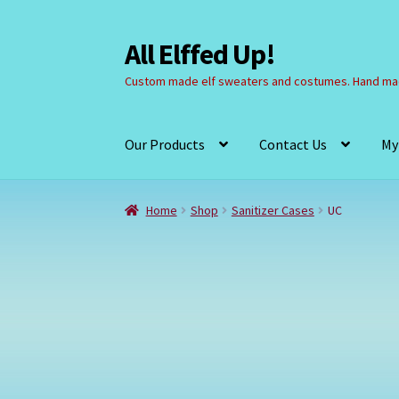
All Elffed Up!
Skip
Skip
to
to
Custom made elf sweaters and costumes. Hand mad
navigation
content
Our Products
Contact Us
My
Home
Cart
Checkout
Contact Us
My Account
Home
Shop
Sanitizer Cases
UC