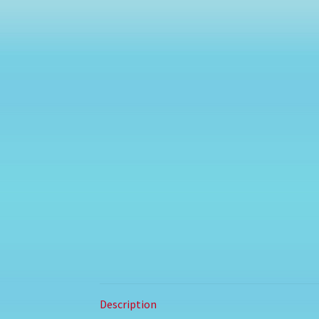
Description