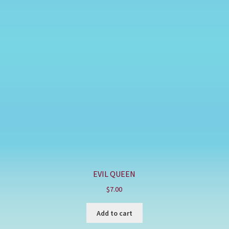
EVIL QUEEN
$
7.00
Add to cart