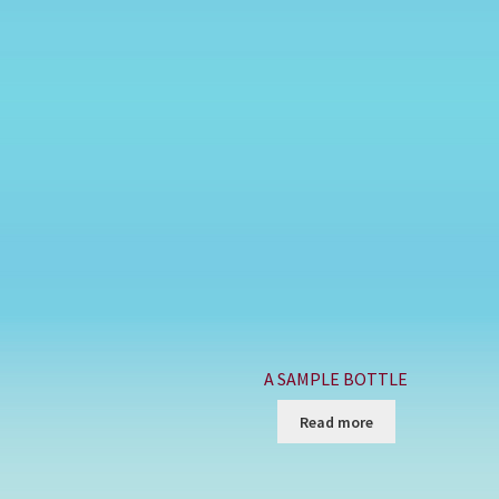
A SAMPLE BOTTLE
Read more