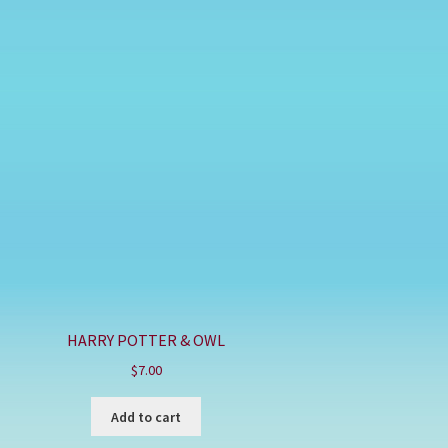
HARRY POTTER & OWL
$
7.00
Add to cart