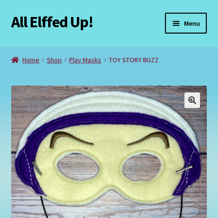
All Elffed Up!
Skip
Skip
Menu
to
to
navigation
content
Home
Home
Shop
Play Masks
TOY STORY BUZZ
Cart
Checkout
🔍
Contact Us
My Account
Refund and Returns Policy
Registration