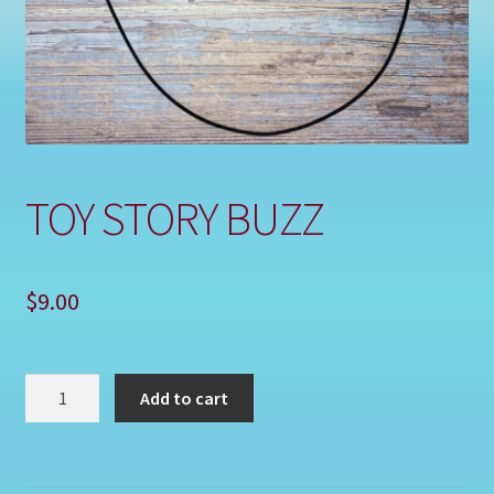
Shop
TOY STORY BUZZ
$
9.00
TOY
Add to cart
STORY
BUZZ
quantity