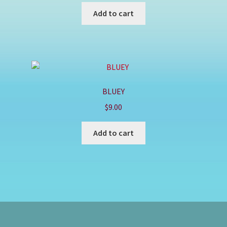
Add to cart
BLUEY
$
9.00
Add to cart