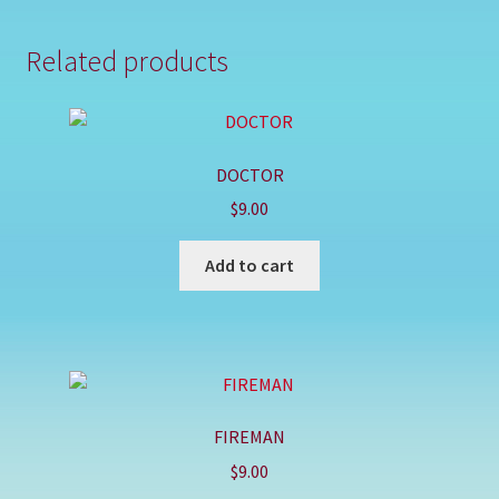
Related products
DOCTOR
$
9.00
Add to cart
FIREMAN
$
9.00