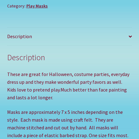
Category:
Play Masks
Description
Description
These are great for Halloween, costume parties, everyday
dress up and they make wonderful party favors as well.
Kids love to pretend play.Much better than face painting
and lasts a lot longer.
Masks are approximately 7 x 5 inches depending on the
style.
Each mask is made using craft felt.
They are
machine stitched and cut out by hand.
All masks will
include a piece of elastic barbed strap. One size fits most.