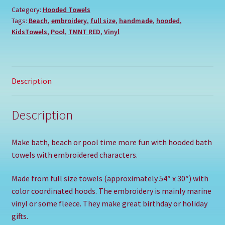
Category:
Hooded Towels
Tags:
Beach
,
embroidery
,
full size
,
handmade
,
hooded
,
KidsTowels
,
Pool
,
TMNT RED
,
Vinyl
Description
Description
Make bath, beach or pool time more fun with hooded bath
towels with embroidered characters.
Made from full size towels (approximately 54″ x 30″) with
color coordinated hoods. The embroidery is mainly marine
vinyl or some fleece. They make great birthday or holiday
gifts.