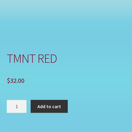
Shop
TMNT RED
$
32.00
TMNT
Add to cart
RED
quantity