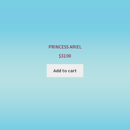
PRINCESS ARIEL
$
32.00
Add to cart