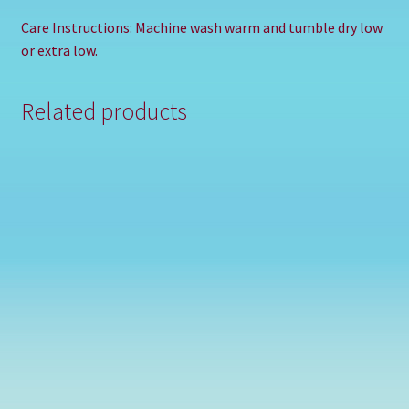
Care Instructions: Machine wash warm and tumble dry low
or extra low.
Related products