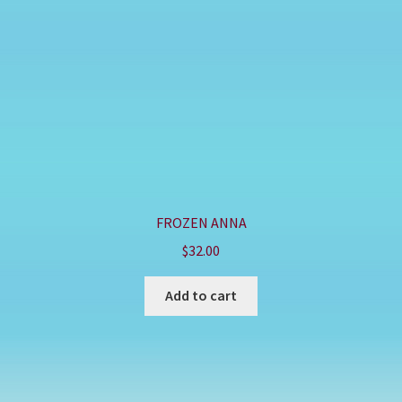
FROZEN ANNA
$
32.00
Add to cart