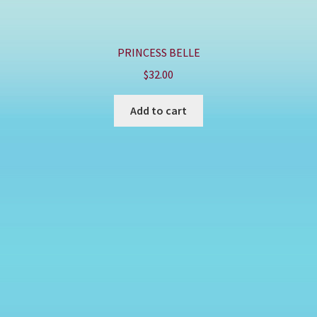
PRINCESS BELLE
$
32.00
Add to cart