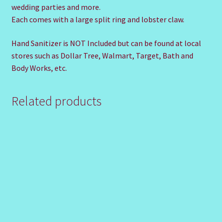
wedding parties and more.
Each comes with a large split ring and lobster claw.
Hand Sanitizer is NOT Included but can be found at local
stores such as Dollar Tree, Walmart, Target, Bath and
Body Works, etc.
Related products