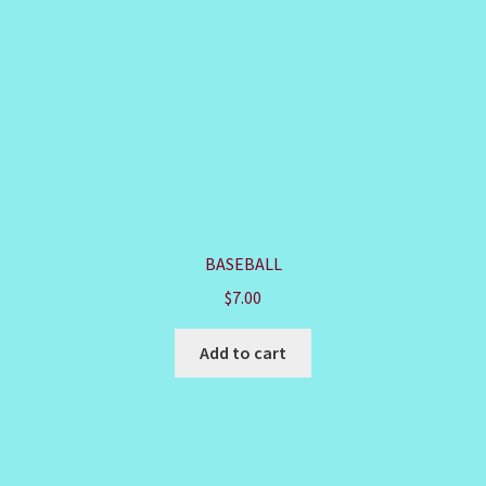
BASEBALL
$
7.00
Add to cart