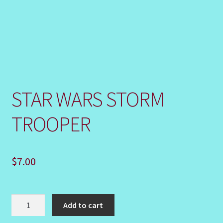
Shop
STAR WARS STORM
TROOPER
$
7.00
STAR
Add to cart
WARS