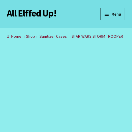
All Elffed Up!
Skip
Skip
Menu
to
to
navigation
content
Home
Home
Shop
Sanitizer Cases
STAR WARS STORM TROOPER
Cart
Checkout
Contact Us
My Account
Refund and Returns Policy
Registration