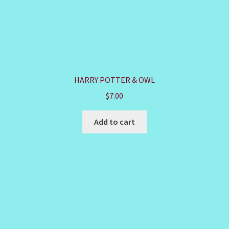
HARRY POTTER & OWL
$
7.00
Add to cart