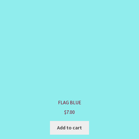
FLAG BLUE
$
7.00
Add to cart