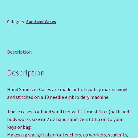
STORM
TROOPER
quantity
Category:
Sanitizer Cases
Description
Description
Hand Sanitizer Cases are made out of quality marine vinyl
and stitched on a 10 needle embroidery machine.
These cases for hand sanitizer will fit most 1 oz (bath and
body works size or 2 oz hand sanitizers) Clip on to your
keys or bag.
Makes a great gift also for teachers, co workers, students,