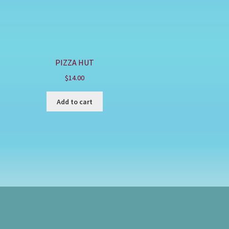
PIZZA HUT
$
14.00
Add to cart