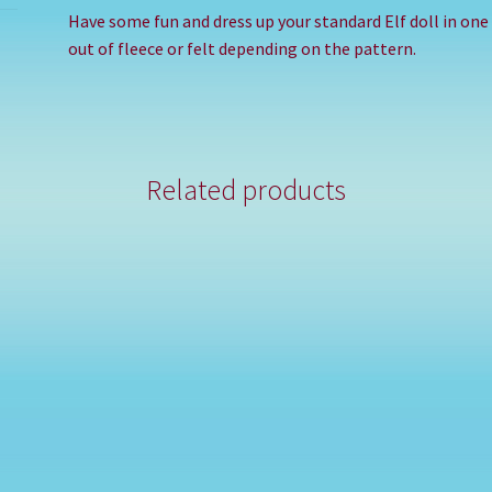
Have some fun and dress up your standard Elf doll in on
out of fleece or felt depending on the pattern.
Related products