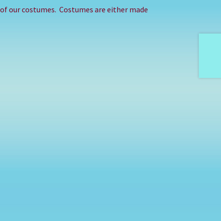
e of our costumes. Costumes are either made