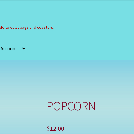
e towels, bags and coasters.
 Account
Refund and Returns Policy
Registration
Shop
POPCORN
$
12.00