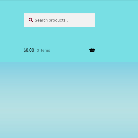
Search
Search
for:
$
0.00
0 items