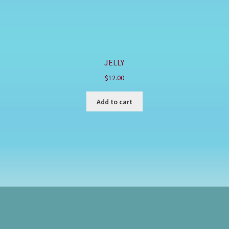
JELLY
$
12.00
Add to cart