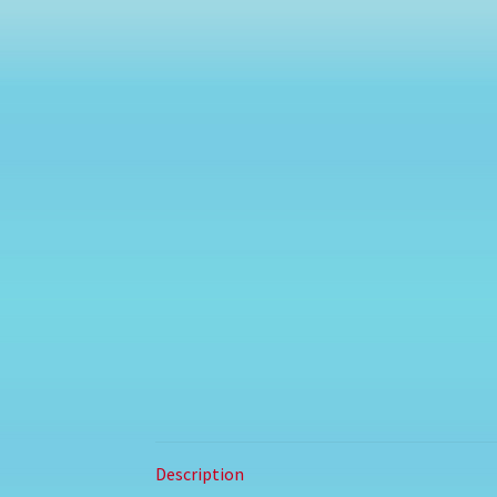
Description