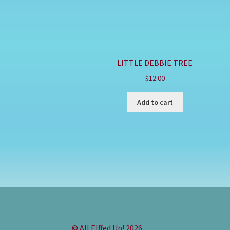
LITTLE DEBBIE TREE
$
12.00
Add to cart
© All Elffed Up! 2026