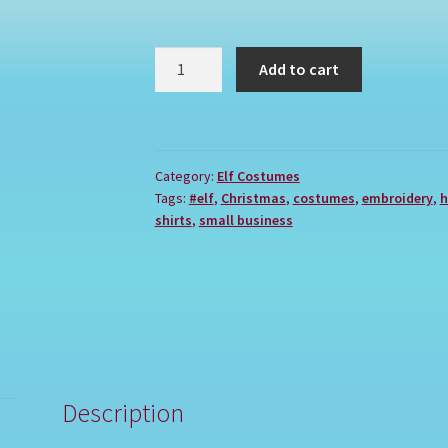
POPCORN
Add to cart
quantity
Category:
Elf Costumes
Tags:
#elf
,
Christmas
,
costumes
,
embroidery
,
h
shirts
,
small business
Description