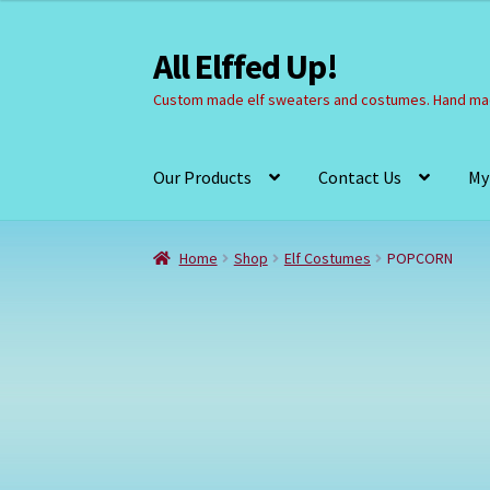
All Elffed Up!
Skip
Skip
to
to
Custom made elf sweaters and costumes. Hand mad
navigation
content
Our Products
Contact Us
My
Home
Cart
Checkout
Contact Us
My Account
Home
Shop
Elf Costumes
POPCORN