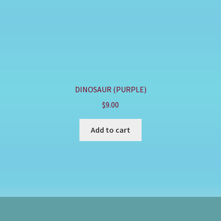
DINOSAUR (PURPLE)
$
9.00
Add to cart