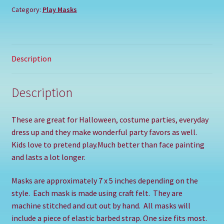
Category:
Play Masks
Description
Description
These are great for Halloween, costume parties, everyday
dress up and they make wonderful party favors as well.
Kids love to pretend play.Much better than face painting
and lasts a lot longer.
Masks are approximately 7 x 5 inches depending on the
style.
Each mask is made using craft felt.
They are
machine stitched and cut out by hand.
All masks will
include a piece of elastic barbed strap. One size fits most.