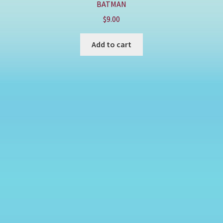
BATMAN
$
9.00
Add to cart