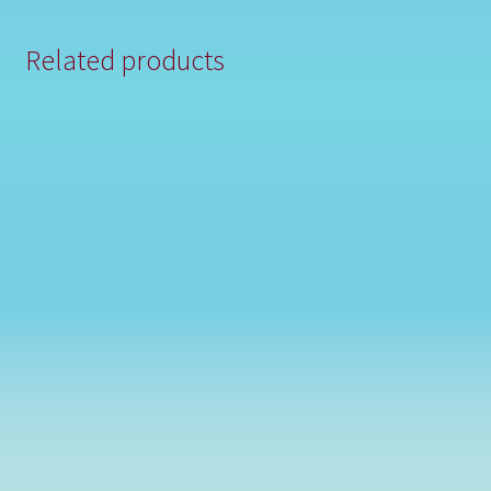
Related products