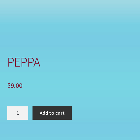
Shop
PEPPA
$
9.00
PEPPA
Add to cart
quantity