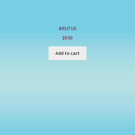
BRUTUS
$
9.00
Add to cart