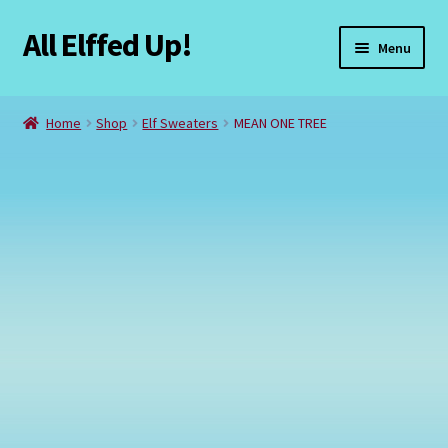
All Elffed Up!
Skip
Skip
Menu
to
to
navigation
content
Home
Home
Shop
Elf Sweaters
MEAN ONE TREE
Cart
Checkout
Contact Us
My Account
Refund and Returns Policy
Registration