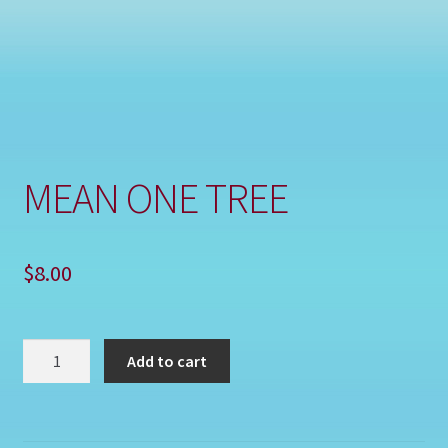
Shop
MEAN ONE TREE
$
8.00
MEAN
Add to cart
ONE
TREE
quantity