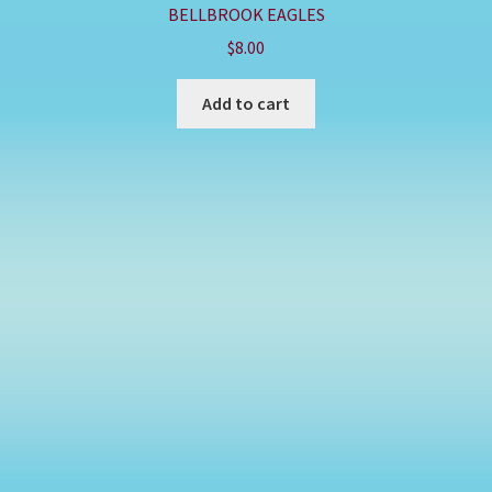
BELLBROOK EAGLES
$
8.00
Add to cart