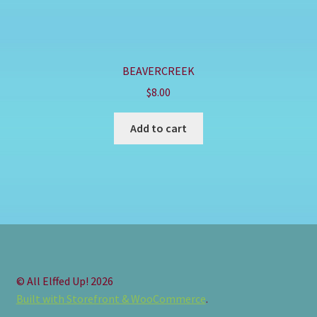
BEAVERCREEK
$
8.00
Add to cart
© All Elffed Up! 2026
Built with Storefront & WooCommerce
.