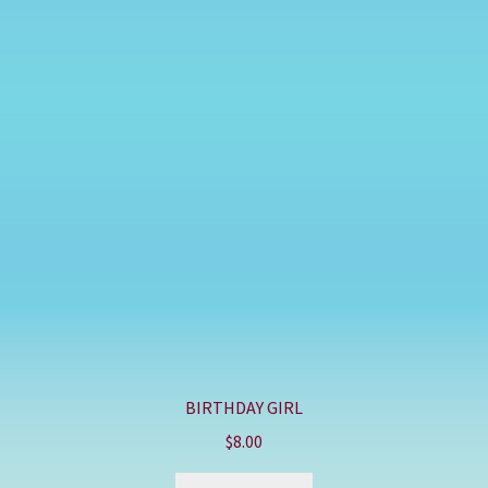
BIRTHDAY GIRL
$
8.00