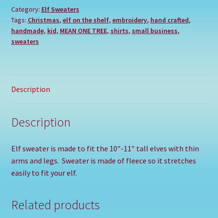
Category:
Elf Sweaters
Tags:
Christmas
,
elf on the shelf
,
embroidery
,
hand crafted
,
handmade
,
kid
,
MEAN ONE TREE
,
shirts
,
small business
,
sweaters
Description
Description
Elf sweater is made to fit the 10″-11″ tall elves with thin
arms and legs. Sweater is made of fleece so it stretches
easily to fit your elf.
Related products