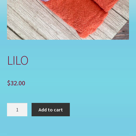
Shop
LILO
$
32.00
LILO
Add to cart
quantity