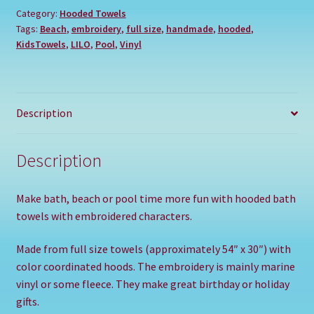
Category:
Hooded Towels
Tags:
Beach
,
embroidery
,
full size
,
handmade
,
hooded
,
KidsTowels
,
LILO
,
Pool
,
Vinyl
Description
Description
Make bath, beach or pool time more fun with hooded bath
towels with embroidered characters.
Made from full size towels (approximately 54″ x 30″) with
color coordinated hoods. The embroidery is mainly marine
vinyl or some fleece. They make great birthday or holiday
gifts.