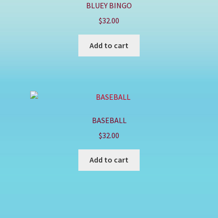
BLUEY BINGO
$
32.00
Add to cart
BASEBALL
$
32.00
Add to cart