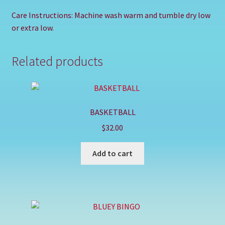
Care Instructions: Machine wash warm and tumble dry low
or extra low.
Related products
BASKETBALL
$
32.00
Add to cart