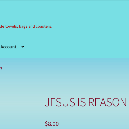
e towels, bags and coasters.
 Account
Refund and Returns Policy
Registration
Shop
ON
JESUS IS REASON
$
8.00