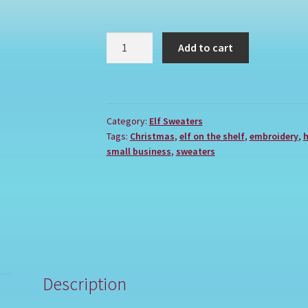
JESUS
Add to cart
IS
REASON
quantity
Category:
Elf Sweaters
Tags:
Christmas
,
elf on the shelf
,
embroidery
,
h
small business
,
sweaters
Description