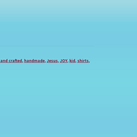
and crafted
,
handmade
,
Jesus
,
JOY
,
kid
,
shirts
,