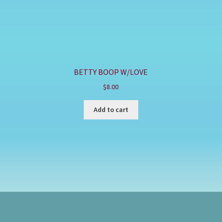
BETTY BOOP W/LOVE
$
8.00
Add to cart