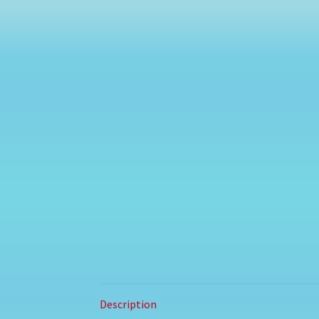
Description