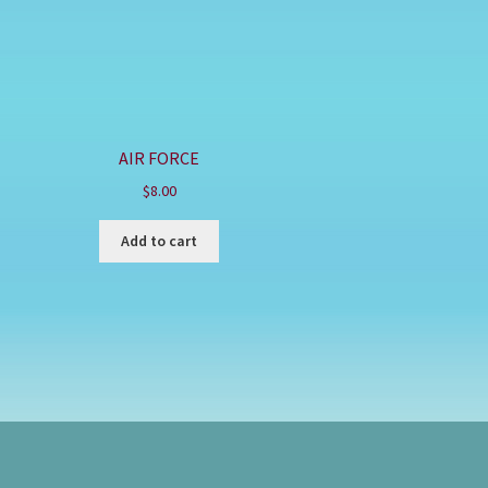
AIR FORCE
$
8.00
Add to cart