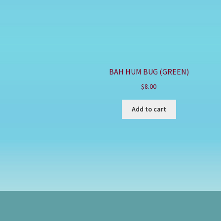
BAH HUM BUG (GREEN)
$
8.00
Add to cart