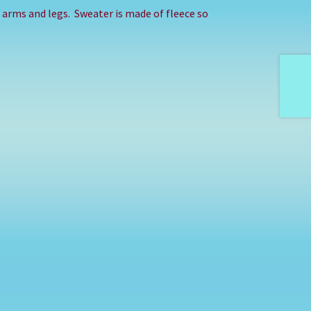
in arms and legs. Sweater is made of fleece so