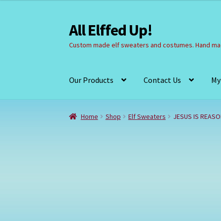
All Elffed Up!
Skip
Skip
to
to
Custom made elf sweaters and costumes. Hand mad
navigation
content
Our Products
Contact Us
My
Home
Cart
Checkout
Contact Us
My Account
Home
Shop
Elf Sweaters
JESUS IS REAS