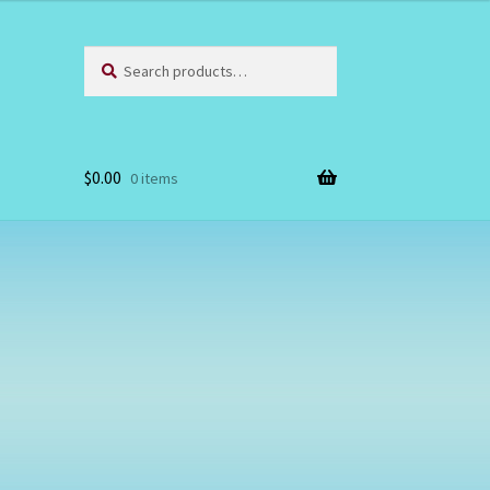
Search
Search
for:
$
0.00
0 items