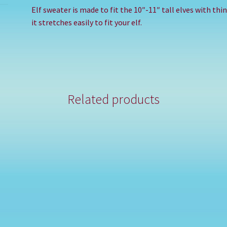
Elf sweater is made to fit the 10″-11″ tall elves with th
it stretches easily to fit your elf.
Related products