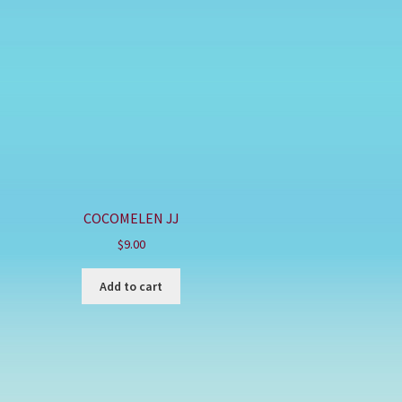
COCOMELEN JJ
$
9.00
Add to cart