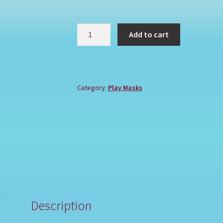
GRINCH
Add to cart
quantity
Category:
Play Masks
Description