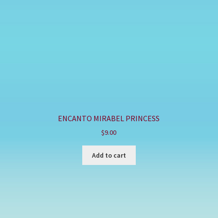
ENCANTO MIRABEL PRINCESS
$
9.00
Add to cart