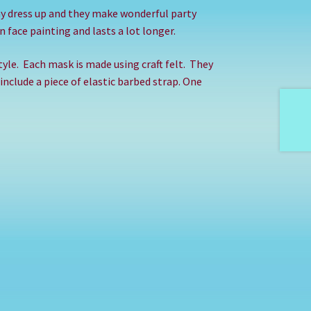
ay dress up and they make wonderful party
 face painting and lasts a lot longer.
yle.
Each mask is made using craft felt.
They
 include a piece of elastic barbed strap. One