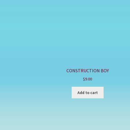
CONSTRUCTION BOY
$
9.00
Add to cart