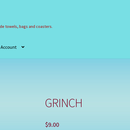
e towels, bags and coasters.
 Account
Refund and Returns Policy
Registration
Shop
GRINCH
$
9.00