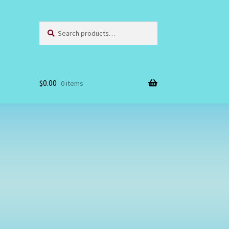
Search
Search
for:
$
0.00
0 items