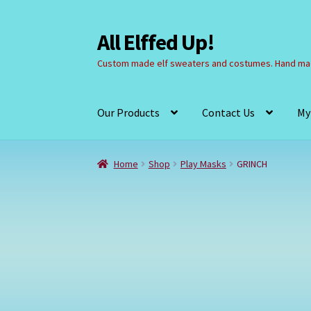
All Elffed Up!
Skip
Skip
to
to
Custom made elf sweaters and costumes. Hand mad
navigation
content
Our Products
Contact Us
My
Home
Cart
Checkout
Contact Us
My Account
Home
Shop
Play Masks
GRINCH