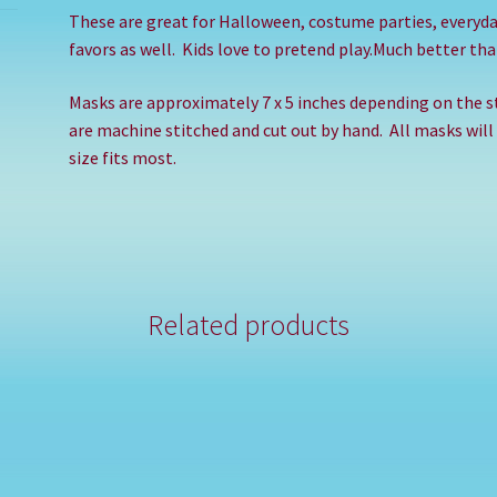
These are great for Halloween, costume parties, everyd
favors as well.
Kids love to pretend play.Much better than
Masks are approximately 7 x 5 inches depending on the st
are machine stitched and cut out by hand.
All masks will
size fits most.
Related products