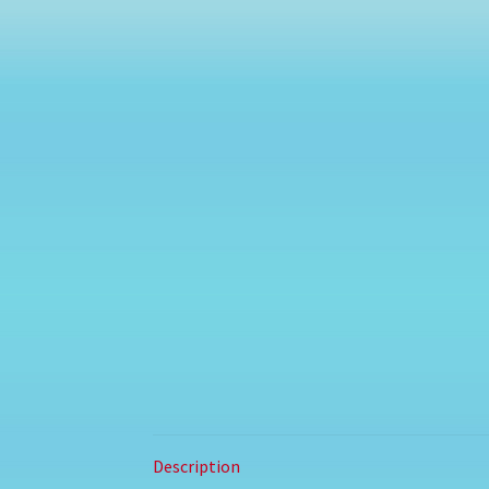
Description