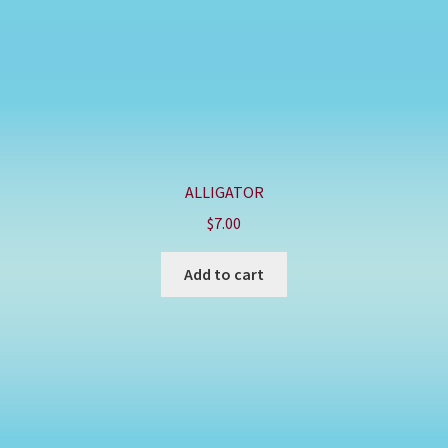
ALLIGATOR
$
7.00
Add to cart