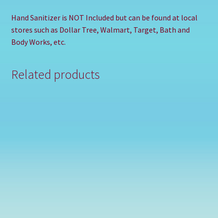
Hand Sanitizer is NOT Included but can be found at local
stores such as Dollar Tree, Walmart, Target, Bath and
Body Works, etc.
Related products