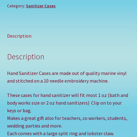
Category:
Sanitizer Cases
Description
Description
Hand Sanitizer Cases are made out of quality marine vinyl
and stitched on a 10 needle embroidery machine.
These cases for hand sanitizer will fit most 1 oz (bath and
body works size or 2 oz hand sanitizers) Clip on to your
keys or bag.
Makes a great gift also for teachers, co workers, students,
wedding parties and more.
Each comes with a large split ring and lobster claw.