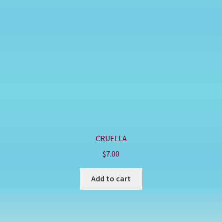
CRUELLA
$
7.00
Add to cart