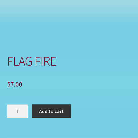
Shop
FLAG FIRE
$
7.00
FLAG
Add to cart
FIRE
quantity