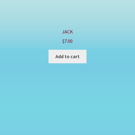
JACK
$
7.00
Add to cart