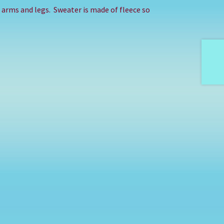
in arms and legs. Sweater is made of fleece so