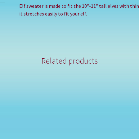
Elf sweater is made to fit the 10″-11″ tall elves with th
it stretches easily to fit your elf.
Related products