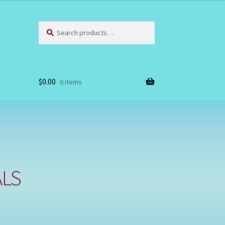
Search
Search
for:
$
0.00
0 items
ALS