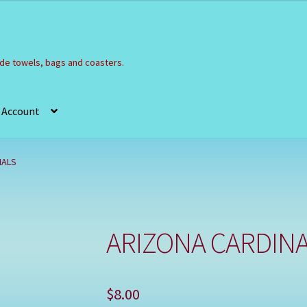
e towels, bags and coasters.
 Account
Refund and Returns Policy
Registration
Shop
NALS
ARIZONA CARDIN
$
8.00