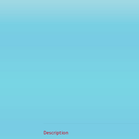
Description