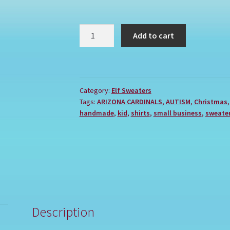
ARIZONA
Add to cart
CARDINALS
quantity
Category:
Elf Sweaters
Tags:
ARIZONA CARDINALS
,
AUTISM
,
Christmas
handmade
,
kid
,
shirts
,
small business
,
sweate
Description