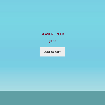
BEAVERCREEK
$
8.00
Add to cart