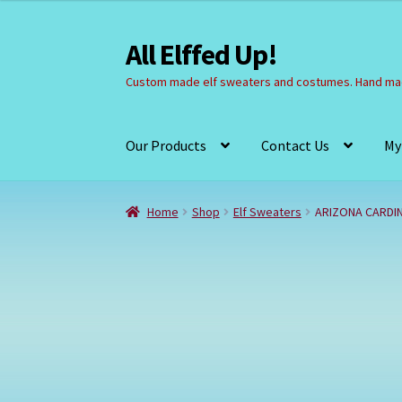
All Elffed Up!
Skip
Skip
to
to
Custom made elf sweaters and costumes. Hand mad
navigation
content
Our Products
Contact Us
My
Home
Cart
Checkout
Contact Us
My Account
Home
Shop
Elf Sweaters
ARIZONA CARDI