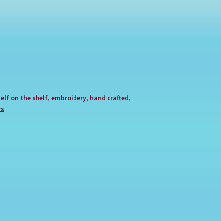
,
elf on the shelf
,
embroidery
,
hand crafted
,
rs