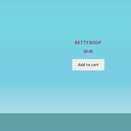
BETTY BOOP
$
8.00
Add to cart