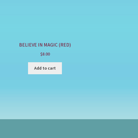
BELIEVE IN MAGIC (RED)
$
8.00
Add to cart