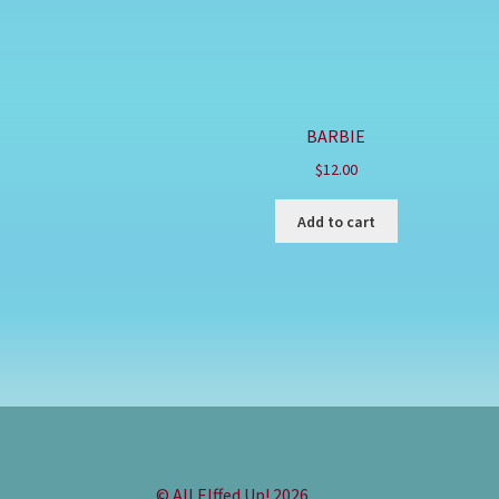
BARBIE
$
12.00
Add to cart
© All Elffed Up! 2026