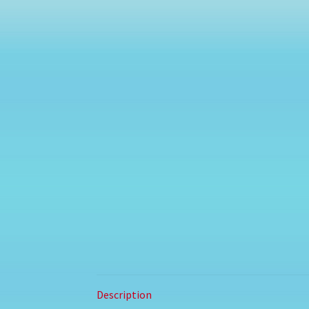
Description