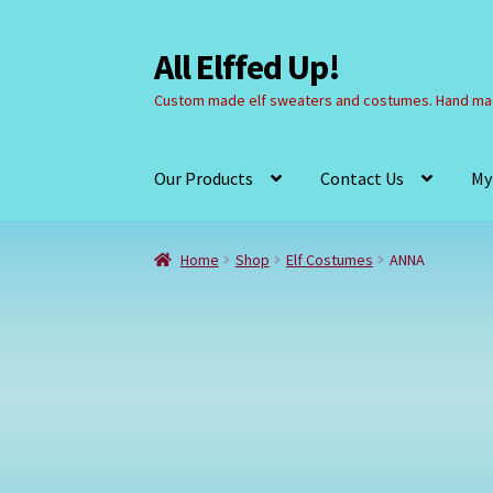
All Elffed Up!
Skip
Skip
to
to
Custom made elf sweaters and costumes. Hand mad
navigation
content
Our Products
Contact Us
My
Home
Cart
Checkout
Contact Us
My Account
Home
Shop
Elf Costumes
ANNA