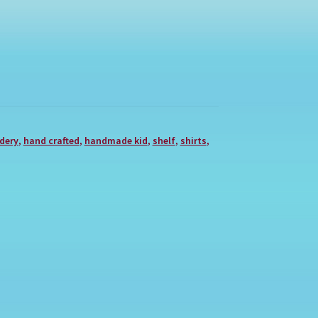
dery
,
hand crafted
,
handmade kid
,
shelf
,
shirts
,