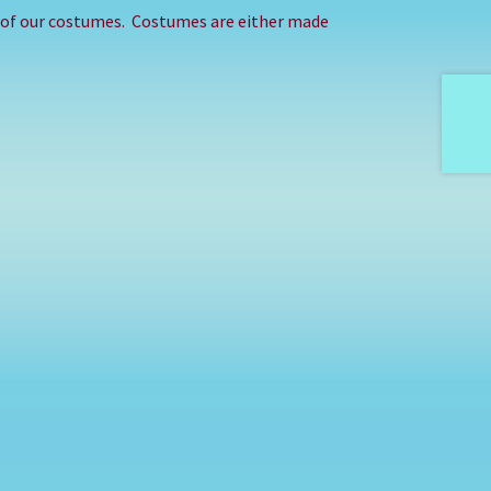
e of our costumes. Costumes are either made