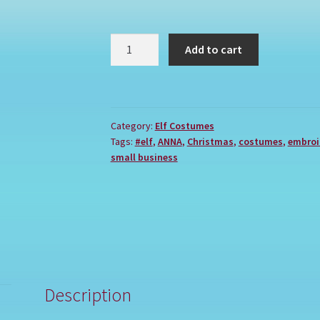
ANNA
Add to cart
quantity
Category:
Elf Costumes
Tags:
#elf
,
ANNA
,
Christmas
,
costumes
,
embroi
small business
Description