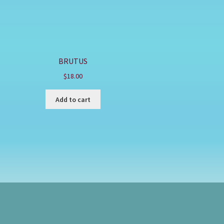
BRUTUS
$
18.00
Add to cart