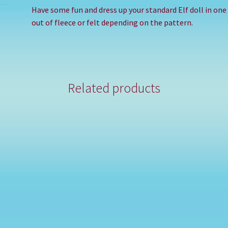
Have some fun and dress up your standard Elf doll in on
out of fleece or felt depending on the pattern.
Related products