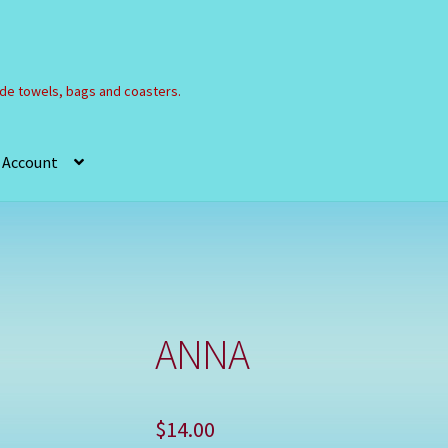
e towels, bags and coasters.
 Account
Refund and Returns Policy
Registration
Shop
ANNA
$
14.00