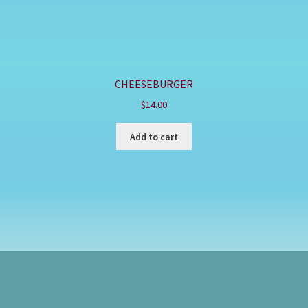
CHEESEBURGER
$
14.00
Add to cart