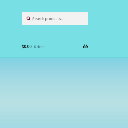
Search
Search
for:
$
0.00
0 items