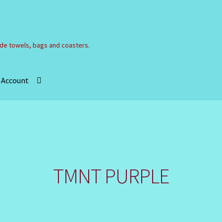
e towels, bags and coasters.
 Account
Refund and Returns Policy
Registration
Shop
”
TMNT PURPLE