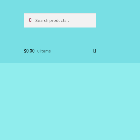
Search
Search
for:
$
0.00
0 items