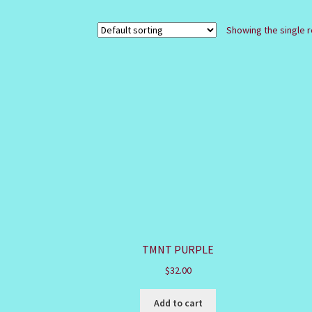
Showing the single r
TMNT PURPLE
$
32.00
Add to cart