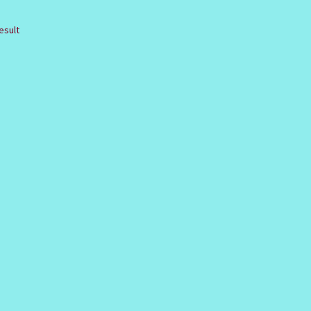
esult