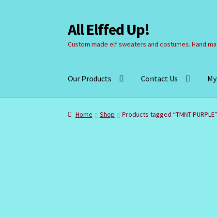
All Elffed Up!
Skip
Skip
to
to
Custom made elf sweaters and costumes. Hand mad
navigation
content
Our Products
Contact Us
My
Home
Cart
Checkout
Contact Us
My Account
Home
Shop
Products tagged “TMNT PURPLE