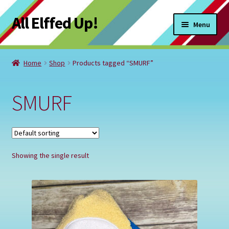
All Elffed Up!
Skip
Skip
Menu
to
to
navigation
content
Home
Home
Shop
Products tagged “SMURF”
Cart
SMURF
Checkout
Contact Us
Showing the single result
My Account
Refund and Returns Policy
Registration