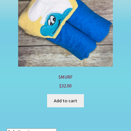
Shop
SMURF
$
32.00
Add to cart