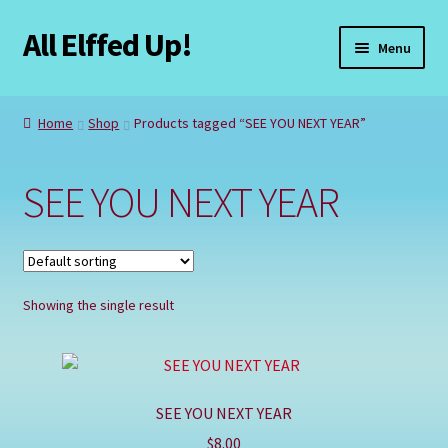
All Elffed Up!
Skip
Skip
Menu
to
to
navigation
content
Home
Home
Shop
Products tagged “SEE YOU NEXT YEAR”
Cart
SEE YOU NEXT YEAR
Checkout
Contact Us
Showing the single result
My Account
Refund and Returns Policy
SEE YOU NEXT YEAR
Registration
$
8.00