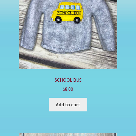
Shop
SCHOOL BUS
$
8.00
Add to cart