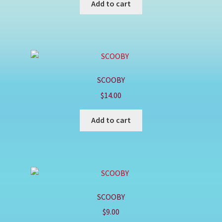
Add to cart
SCOOBY
$
14.00
Add to cart
SCOOBY
$
9.00