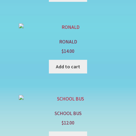
RONALD
$
14.00
Add to cart
SCHOOL BUS
$
12.00