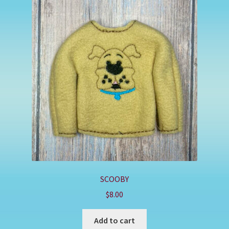
SCOOBY
$
8.00
Add to cart