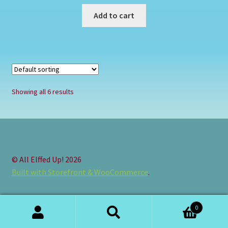
Add to cart
Showing all 6 results
© All Elffed Up! 2026
Built with Storefront & WooCommerce
.
0
Search
Search