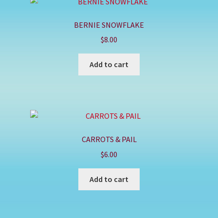
BERNIE SNOWFLAKE
$
8.00
Add to cart
CARROTS & PAIL
$
6.00
Add to cart