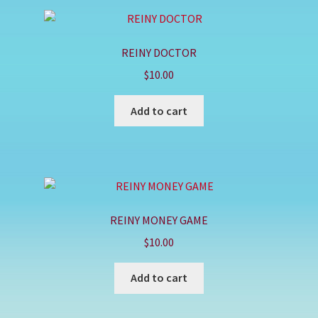
REINY DOCTOR
$
10.00
Add to cart
REINY MONEY GAME
$
10.00
Add to cart