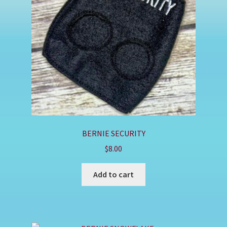
Shop
BERNIE SECURITY
$
8.00
Add to cart