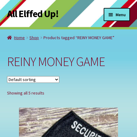
All Elffed Up!
Skip
Skip
Menu
to
to
navigation
content
Home
Home
Shop
Products tagged “REINY MONEY GAME”
Cart
REINY MONEY GAME
Checkout
Contact Us
Showing all 5 results
My Account
Refund and Returns Policy
Registration