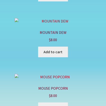
MOUNTAIN DEW
$
8.00
Add to cart
MOUSE POPCORN
$
8.00