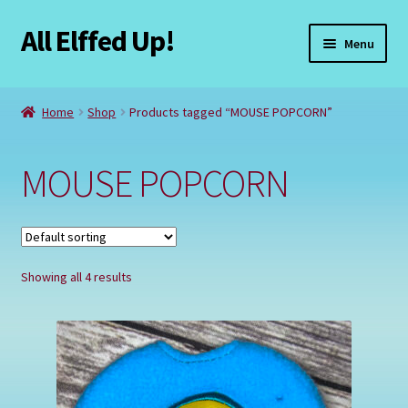
All Elffed Up!
Skip
Skip
Menu
to
to
navigation
content
Home
Home
Shop
Products tagged “MOUSE POPCORN”
Cart
MOUSE POPCORN
Checkout
Contact Us
Showing all 4 results
My Account
Refund and Returns Policy
Registration