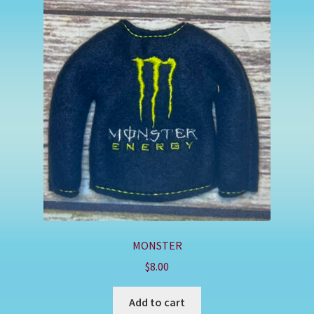
MONSTER
$
8.00
Add to cart