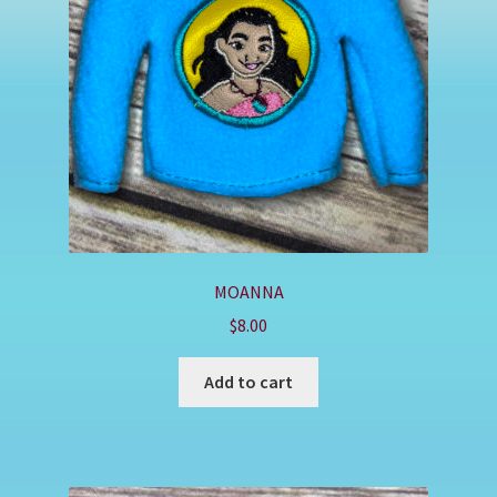
Shop
MOANNA
$
8.00
Add to cart