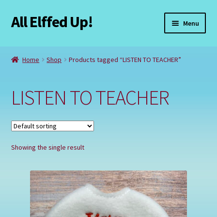
All Elffed Up!
Skip
Skip
Menu
to
to
navigation
content
Home
Home
Shop
Products tagged “LISTEN TO TEACHER”
Cart
LISTEN TO TEACHER
Checkout
Contact Us
Showing the single result
My Account
Refund and Returns Policy
Registration