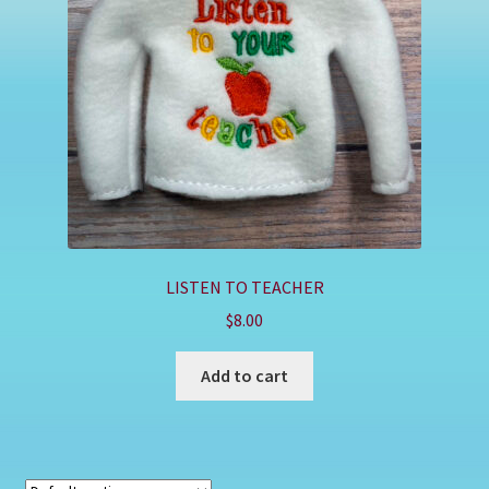
Shop
LISTEN TO TEACHER
$
8.00
Add to cart