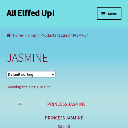
All Elffed Up!
Skip
Skip
Menu
to
to
navigation
content
Home
Home
Shop
Products tagged “JASMINE”
Cart
JASMINE
Checkout
Contact Us
Showing the single result
My Account
Refund and Returns Policy
PRINCESS JASMINE
Registration
$
32.00