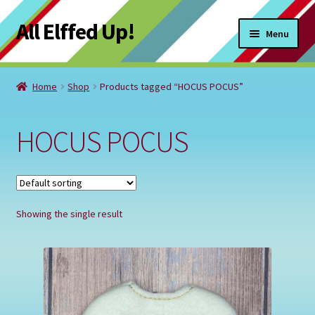
All Elffed Up!
Skip
Skip
Menu
to
to
navigation
content
Home
Home
Shop
Products tagged “HOCUS POCUS”
Cart
HOCUS POCUS
Checkout
Contact Us
Showing the single result
My Account
Refund and Returns Policy
Registration