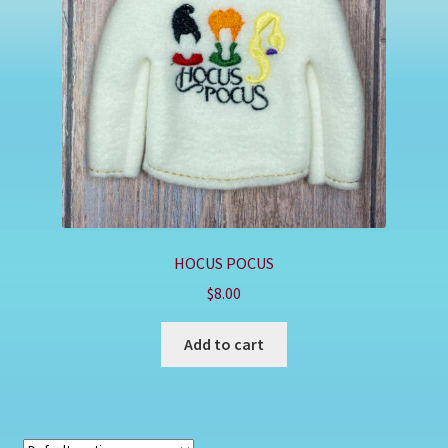
Shop
HOCUS POCUS
$
8.00
Add to cart