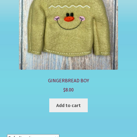
Shop
GINGERBREAD BOY
$
8.00
Add to cart