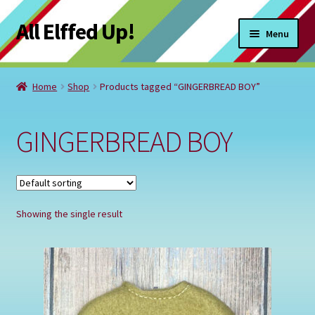
All Elffed Up!
Skip
Skip
Menu
to
to
navigation
content
Home
Home
Shop
Products tagged “GINGERBREAD BOY”
Cart
GINGERBREAD BOY
Checkout
Contact Us
Showing the single result
My Account
Refund and Returns Policy
Registration