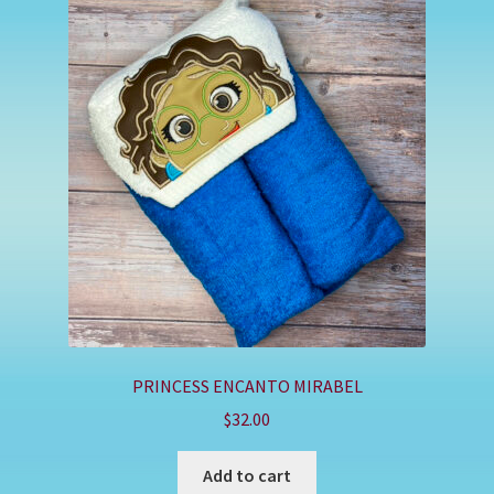
PRINCESS ENCANTO MIRABEL
$
32.00
Add to cart