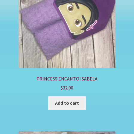
Shop
PRINCESS ENCANTO ISABELA
$
32.00
Add to cart