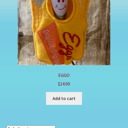
Shop
EGGO
$
14.00
Add to cart