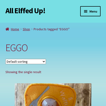
All Elffed Up!
Skip
Skip
Menu
to
to
navigation
content
Home
Home
Shop
Products tagged “EGGO”
Cart
EGGO
Checkout
Contact Us
Showing the single result
My Account
Refund and Returns Policy
Registration