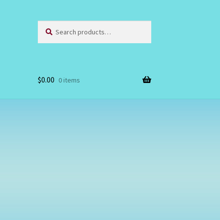
Search
Search
for:
$
0.00
0 items