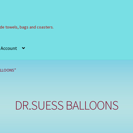
e towels, bags and coasters.
 Account
Refund and Returns Policy
Registration
Shop
ALLOONS”
DR.SUESS BALLOONS