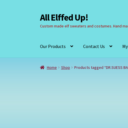
All Elffed Up!
Skip
Skip
to
to
Custom made elf sweaters and costumes. Hand mad
navigation
content
Our Products
Contact Us
My
Home
Cart
Checkout
Contact Us
My Account
Home
Shop
Products tagged “DR.SUESS B