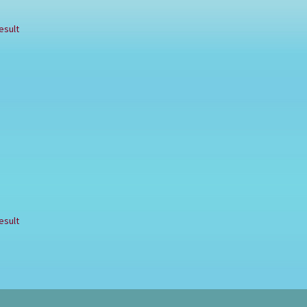
esult
esult