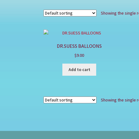
Showing the single r
DR.SUESS BALLOONS
$
9.00
Add to cart
Showing the single r