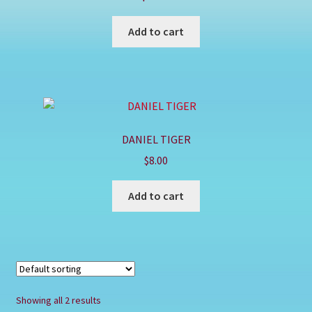
Shop
Add to cart
DANIEL TIGER
$
8.00
Add to cart
Showing all 2 results