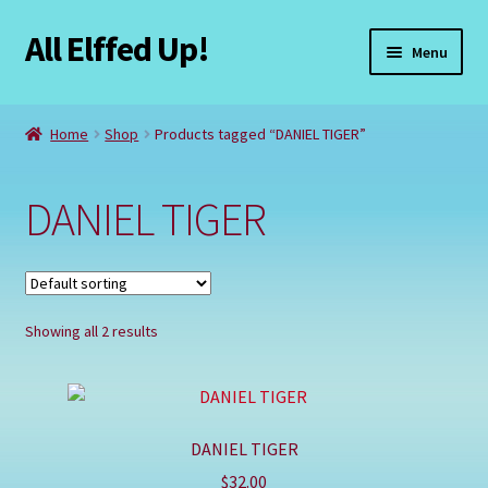
All Elffed Up!
Skip
Skip
Menu
to
to
navigation
content
Home
Home
Shop
Products tagged “DANIEL TIGER”
Cart
DANIEL TIGER
Checkout
Contact Us
Showing all 2 results
My Account
Refund and Returns Policy
DANIEL TIGER
Registration
$
32.00