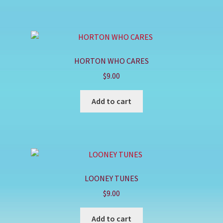
HORTON WHO CARES
$
9.00
Add to cart
LOONEY TUNES
$
9.00
Add to cart