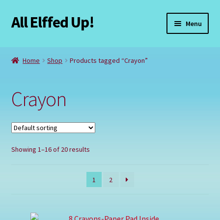
All Elffed Up!
Skip
Skip
Menu
to
to
navigation
content
Home
Home
Shop
Products tagged “Crayon”
Cart
Crayon
Checkout
Contact Us
Showing 1–16 of 20 results
My Account
Refund and Returns Policy
1
2
Registration