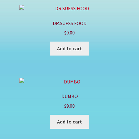
DR.SUESS FOOD
$
9.00
Add to cart
DUMBO
$
9.00
Add to cart