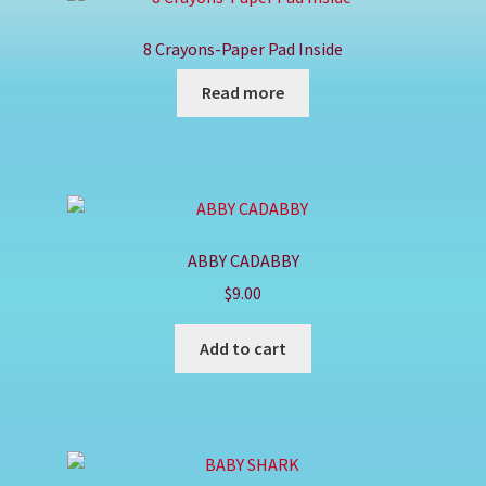
Shop
8 Crayons-Paper Pad Inside
Read more
ABBY CADABBY
$
9.00
Add to cart