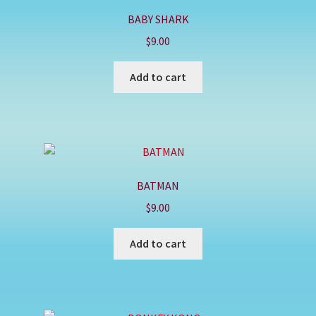
BABY SHARK
$
9.00
Add to cart
BATMAN
$
9.00
Add to cart