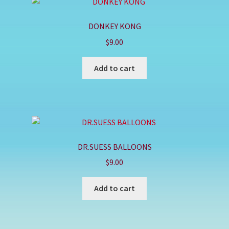
DONKEY KONG
$
9.00
Add to cart
DR.SUESS BALLOONS
$
9.00
Add to cart