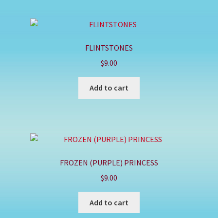
FLINTSTONES
$
9.00
Add to cart
FROZEN (PURPLE) PRINCESS
$
9.00
Add to cart