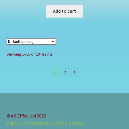
Add to cart
Showing 1–16 of 20 results
1
2
© All Elffed Up! 2026
Built with Storefront & WooCommerce
.