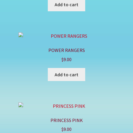
Add to cart
POWER RANGERS
$
9.00
Add to cart
PRINCESS PINK
$
9.00