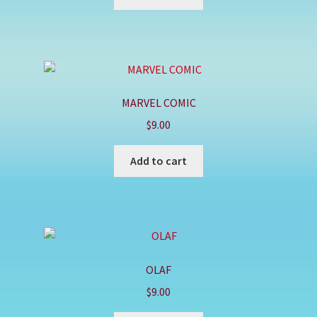
MARVEL COMIC
$
9.00
Add to cart
OLAF
$
9.00