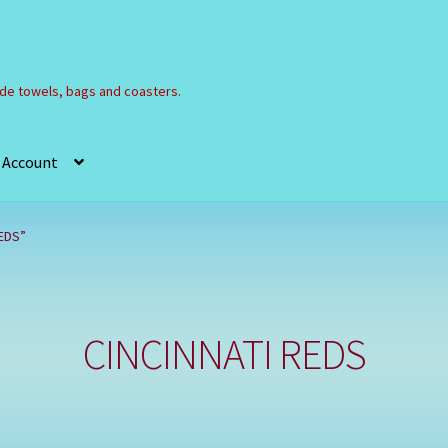
e towels, bags and coasters.
 Account
Refund and Returns Policy
Registration
Shop
EDS”
CINCINNATI REDS