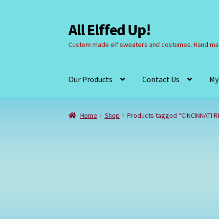
All Elffed Up!
Skip
Skip
to
to
Custom made elf sweaters and costumes. Hand mad
navigation
content
Our Products
Contact Us
My
Home
Cart
Checkout
Contact Us
My Account
Home
Shop
Products tagged “CINCINNATI R