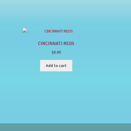
CINCINNATI REDS
$
8.00
Add to cart