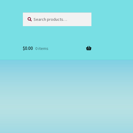
Search
Search
for:
$
0.00
0 items