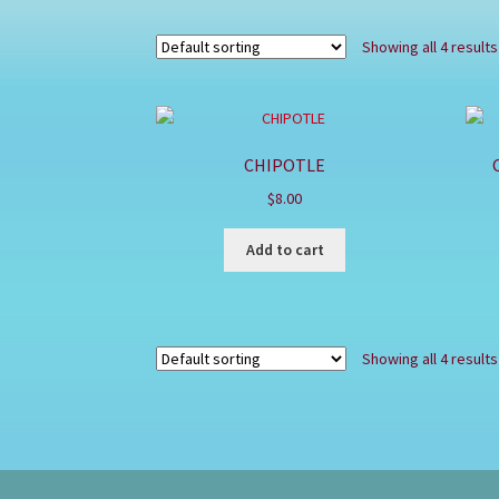
Showing all 4 results
CHIPOTLE
$
8.00
Add to cart
Showing all 4 results