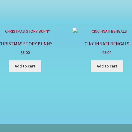
CHRISTMAS STORY BUNNY
CINCINNATI BENGALS
$
8.00
$
8.00
Add to cart
Add to cart