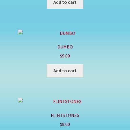
Add to cart
DUMBO
$
9.00
Add to cart
FLINTSTONES
$
9.00