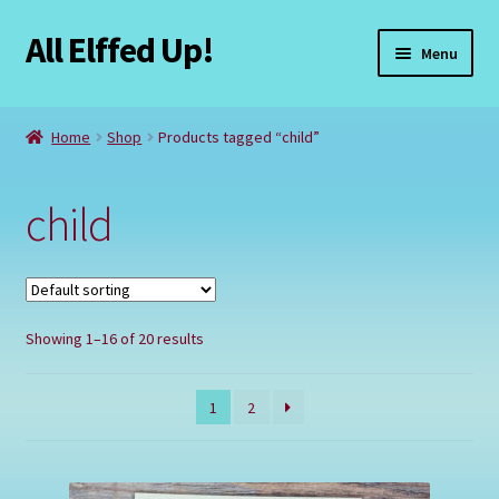
All Elffed Up!
Skip
Skip
Menu
to
to
navigation
content
Home
Home
Shop
Products tagged “child”
Cart
child
Checkout
Contact Us
Showing 1–16 of 20 results
My Account
Refund and Returns Policy
1
2
Registration