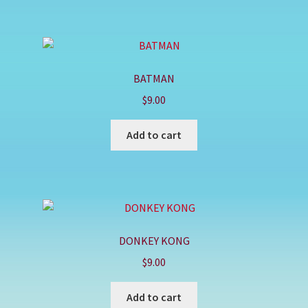
BATMAN
$
9.00
Add to cart
DONKEY KONG
$
9.00
Add to cart