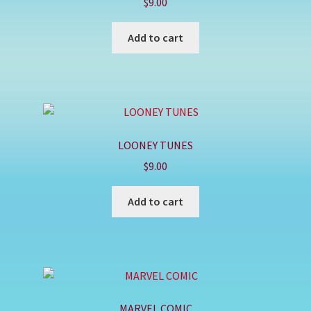
$
9.00
Add to cart
LOONEY TUNES
$
9.00
Add to cart
MARVEL COMIC