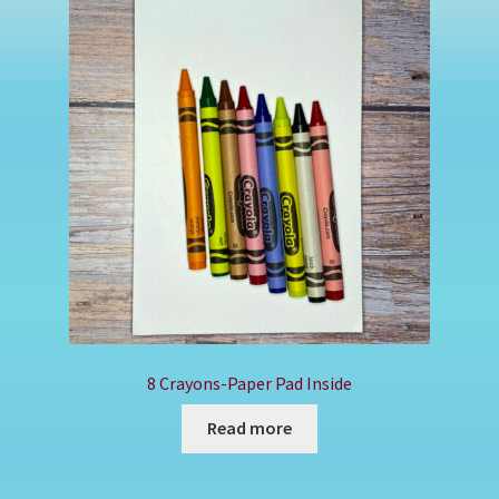
Shop
8 Crayons-Paper Pad Inside
Read more