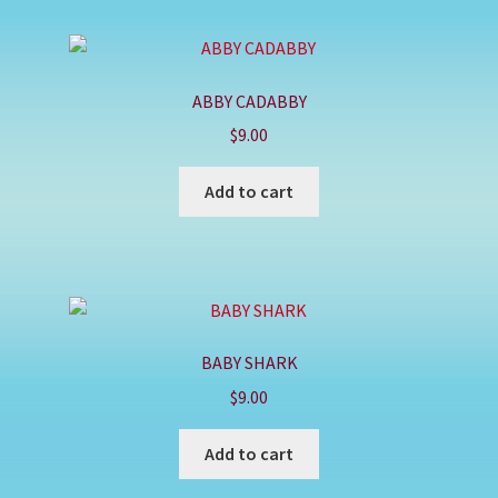
ABBY CADABBY
$
9.00
Add to cart
BABY SHARK
$
9.00
Add to cart