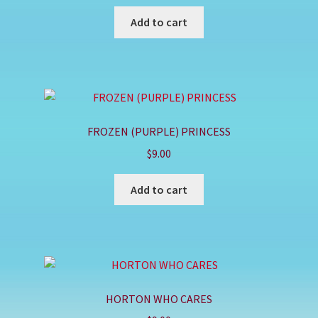
Add to cart
FROZEN (PURPLE) PRINCESS
$
9.00
Add to cart
HORTON WHO CARES