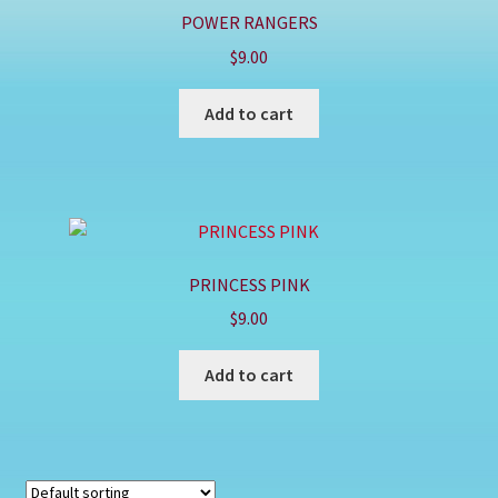
POWER RANGERS
$
9.00
Add to cart
PRINCESS PINK
$
9.00
Add to cart