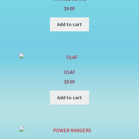
$
9.00
Add to cart
OLAF
$
9.00
Add to cart