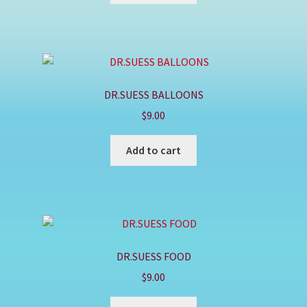
DR.SUESS BALLOONS
$
9.00
Add to cart
DR.SUESS FOOD
$
9.00