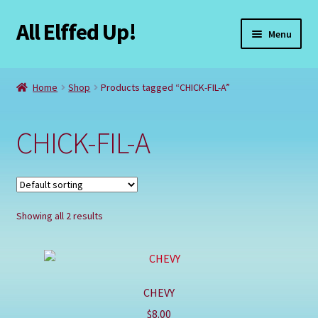
All Elffed Up!
Skip
Skip
Menu
to
to
navigation
content
Home
Home
Shop
Products tagged “CHICK-FIL-A”
Cart
CHICK-FIL-A
Checkout
Contact Us
Showing all 2 results
My Account
Refund and Returns Policy
CHEVY
Registration
$
8.00