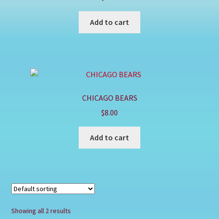
Shop
Add to cart
CHICAGO BEARS
$
8.00
Add to cart
Showing all 2 results