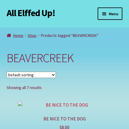
All Elffed Up!
Skip
Skip
Menu
to
to
navigation
content
Home
Home
Shop
Products tagged “BEAVERCREEK”
Cart
BEAVERCREEK
Checkout
Contact Us
Showing all 7 results
My Account
Refund and Returns Policy
BE NICE TO THE DOG
Registration
$
8.00