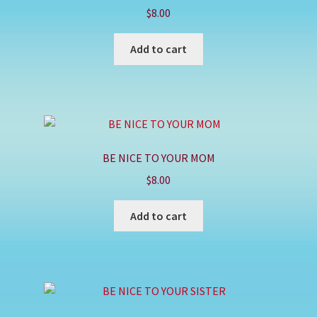
$
8.00
Add to cart
BE NICE TO YOUR MOM
$
8.00
Add to cart