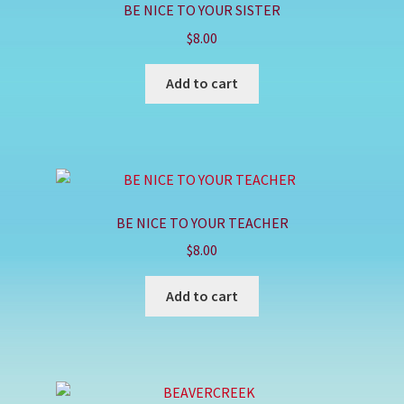
BE NICE TO YOUR SISTER
$
8.00
Add to cart
BE NICE TO YOUR TEACHER
$
8.00
Add to cart