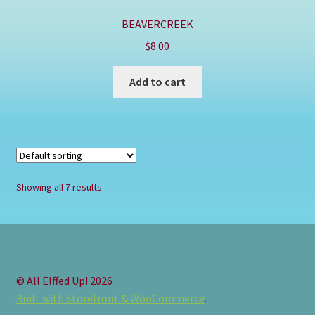
BEAVERCREEK
$
8.00
Add to cart
Showing all 7 results
© All Elffed Up! 2026
Built with Storefront & WooCommerce
.