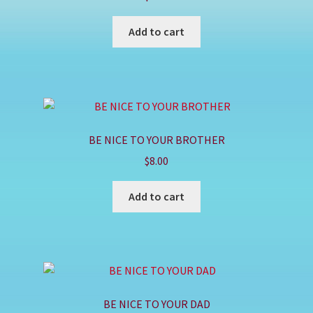
Shop
Add to cart
BE NICE TO YOUR BROTHER
$
8.00
Add to cart
BE NICE TO YOUR DAD