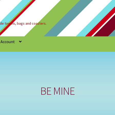
e towels, bags and coasters.
 Account
Refund and Returns Policy
Registration
Shop
BE MINE