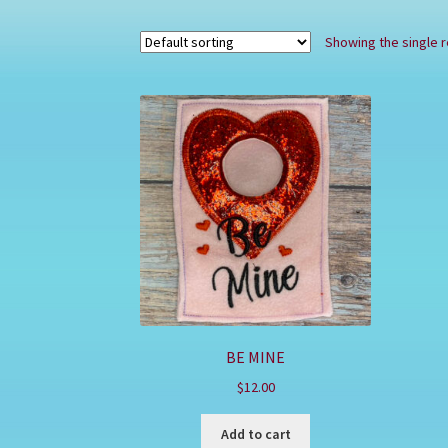
Showing the single r
BE MINE
$
12.00
Add to cart