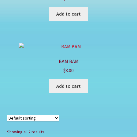
Shop
Add to cart
BAM BAM
$
8.00
Add to cart
Showing all 2 results