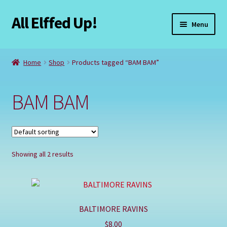
All Elffed Up!
Skip
Skip
Menu
to
to
navigation
content
Home
Home
Shop
Products tagged “BAM BAM”
Cart
BAM BAM
Checkout
Contact Us
Showing all 2 results
My Account
Refund and Returns Policy
BALTIMORE RAVINS
Registration
$
8.00