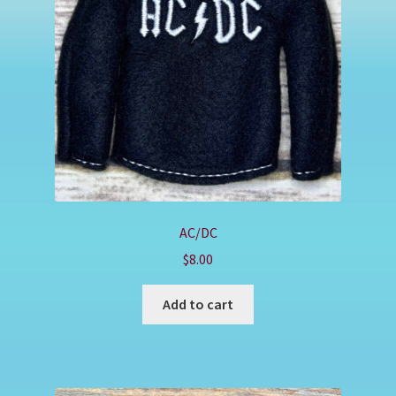
Shop
AC/DC
$
8.00
Add to cart