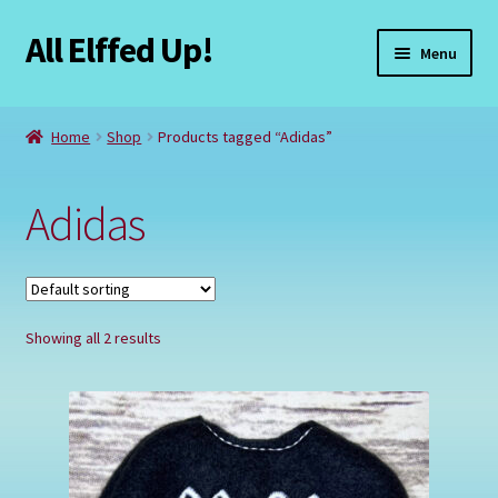
All Elffed Up!
Skip
Skip
Menu
to
to
navigation
content
Home
Home
Shop
Products tagged “Adidas”
Cart
Adidas
Checkout
Contact Us
Showing all 2 results
My Account
Refund and Returns Policy
Registration