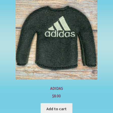
ADIDAS
$
8.00
Add to cart